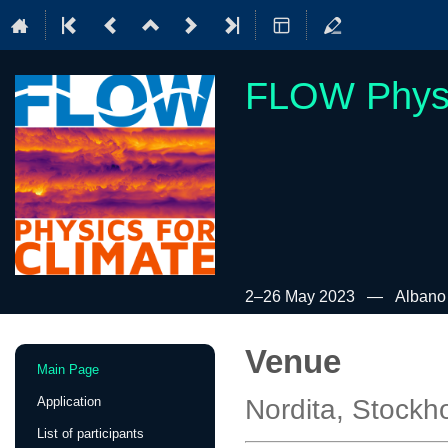
FLOW Physi
2–26 May 2023
Albano 
Venue
Event
Main Page
menu
Application
Nordita, Stock
List of participants