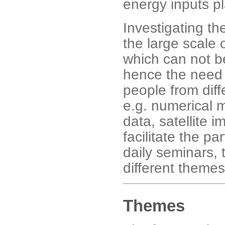
energy inputs pl
Investigating th
the large scale 
which can not be
hence the need 
people from diffe
e.g. numerical m
data, satellite 
facilitate the pa
daily seminars,
different theme
Themes