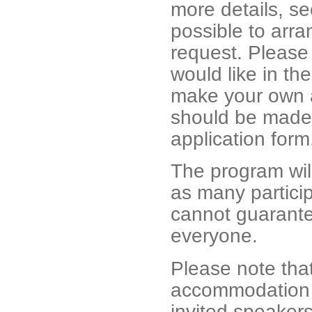
more details, s
possible to arra
request. Please
would like in the
make your own 
should be made 
application for
The program wil
as many particip
cannot guarantee
everyone.
Please note tha
accommodation co
invited speakers