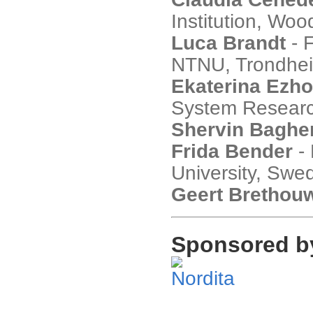
Institution, Wo
Luca Brandt
- 
NTNU, Trondhe
Ekaterina Ezh
System Research
Shervin Bagher
Frida Bender
- 
University, Swe
Geert Brethou
Sponsored b