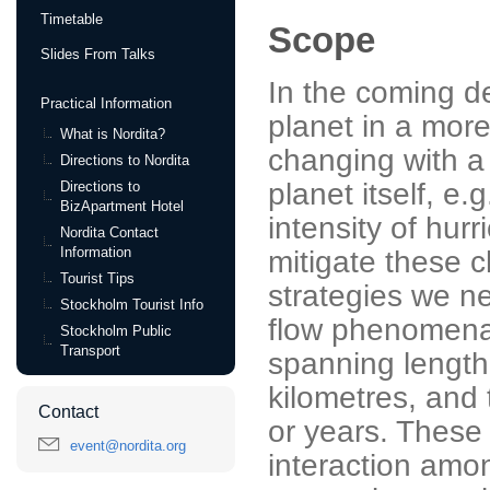
Timetable
Scope
Slides From Talks
In the coming d
Practical Information
planet in a more
What is Nordita?
changing with a
Directions to Nordita
planet itself, e
Directions to
BizApartment Hotel
intensity of hur
Nordita Contact
Information
mitigate these 
Tourist Tips
strategies we n
Stockholm Tourist Info
flow phenomena
Stockholm Public
Transport
spanning length
kilometres, and
Contact
or years. These
event@nordita.org
interaction amon