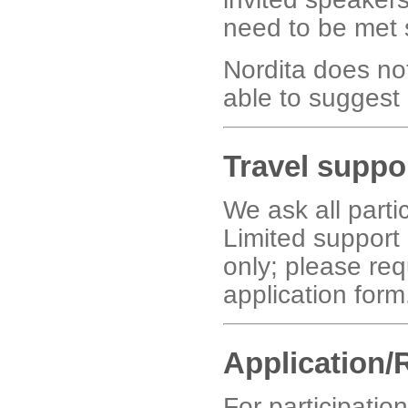
need to be met 
Nordita does no
able to suggest p
Travel suppo
We ask all parti
Limited support 
only; please req
application form
Application/
For participatio