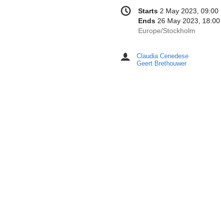
Conference
Date/Time
Starts
2 May 2023, 09:00
information
Ends
26 May 2023, 18:00
All
Europe/Stockholm
times
are
Claudia Cenedese
Chairpersons
in
Geert Brethouwer
Europe/Stockholm