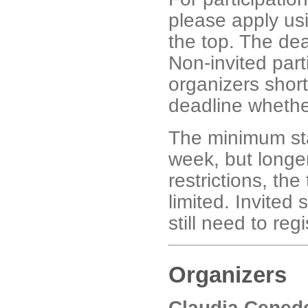
please apply usi
the top. The dea
Non-invited part
organizers short
deadline whethe
The minimum stay
week, but longe
restrictions, the
limited. Invited
still need to regi
Organizers
Claudia Cened