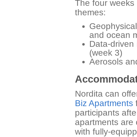
The four weeks 
themes:
Geophysical 
and ocean m
Data-driven 
(week 3)
Aerosols an
Accommodat
Nordita can off
Biz Apartments
f
participants aft
apartments are 
with fully-equip