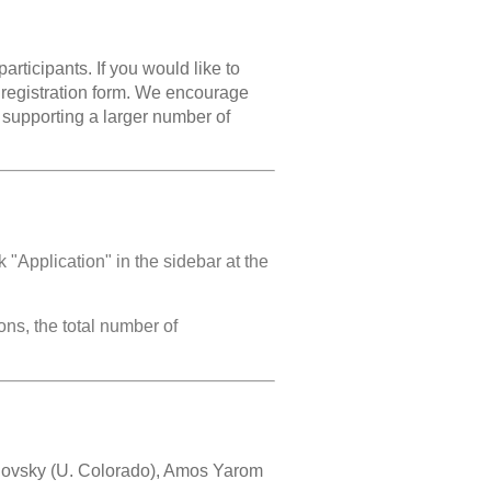
articipants. If you would like to
he registration form. We encourage
or supporting a larger number of
k "Application" in the sidebar at the
ns, the total number of
hovsky (U. Colorado), Amos Yarom