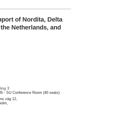
ort of Nordita, Delta
n the Netherlands, and
ding 3
05 - SU Conference Room (40 seats)
ns väg 12,
holm,