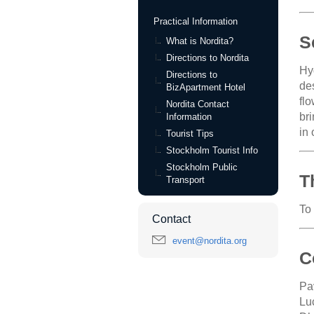
Practical Information
S
What is Nordita?
Directions to Nordita
Hy
Directions to
des
BizApartment Hotel
fl
Nordita Contact
br
Information
in
Tourist Tips
Stockholm Tourist Info
Stockholm Public
T
Transport
To
Contact
event@nordita.org
C
Pa
Lu