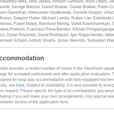
rubaditya Mitra, Niko Jokela, Ármann Gylfason, Niels Obers, Jo
oretti, George Batzios, Daniel Brattan, Daniel Brattan, Paolo 
iram Ganeshan, Aleksander Glodkowski, Daniele Gregori, Umut
fmann, Gregory Huber, Michael Landry, Ruben Lier, Enkeleida L
rtinoia, Pawel Matus, Bernhard Mehlig, Vahid Nasirimarekani, G
iveira Pinheiro, Francisco Pena-Benitez, Kitinan Pongsanganga
cci, Dylan Reynolds, David Rodriguez, Igor Rogachevskii, Albe
enraad Schalm, Ashish Shukla, Jonas Veenstra, Sebastian Wae
ccommodation
rdita provides a limited number of rooms in the Stockholm apart
arge for accepted participants and after application evaluation.
signed for long-stay accommodation with fully-equipped kitchen
tails, see
here
. Subject to availability, it is also possible to arra
on request. Please specify the type of accommodation you would 
cluding if you will make your own arrangements. Any special re
mments section of the application form.