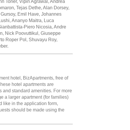
hn Toner, Vipin Agrawal, Andrea
Comaron, Tejas Dethe, Alan Dorsey,
 Gursoy, Emil Have, Johannes
ushi, Ananyo Maitra, Luca
ianbattista-Piero Nicosia, Andre
n, Nick Poovuttikul, Giuseppe
rto Roper Pol, Shuvayu Roy,
ber.
ment hotel, BizApartments, free of
 These hotel apartments are
s and standard amenities. For more
nge a larger apartment (for families)
like in the application form,
quests should be made using the