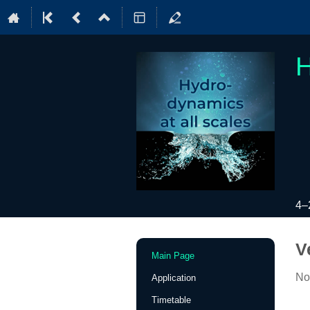
H
4–
Event
V
Main Page
menu
No
Application
Timetable