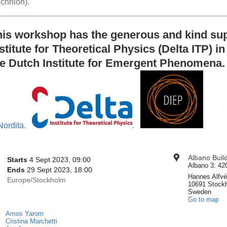
echnion).
his workshop has the generous and kind supp
stitute for Theoretical Physics (Delta ITP) i
he Dutch Institute for Emergent Phenomena.
.
.
onference
Albano Buil
Location
Date/Time
Starts
4 Sept 2023, 09:00
nformation
Albano 3: 42
Ends
29 Sept 2023, 18:00
Hannes Alfvé
All
Europe/Stockholm
10691 Stock
times
Sweden
Go to map
are
in
Amos Yarom
Chairpersons
Europe/Stockholm
Cristina Marchetti