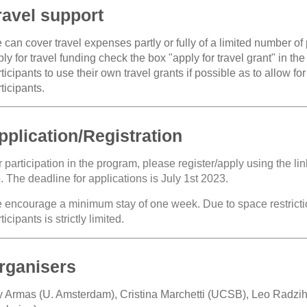
ravel support
can cover travel expenses partly or fully of a limited number of p
ly for travel funding check the box "apply for travel grant" in t
ticipants to use their own travel grants if possible as to allow f
ticipants.
pplication/Registration
 participation in the program, please register/apply using the lin
. The deadline for applications is July 1st 2023.
 encourage a minimum stay of one week. Due to space restrictio
ticipants is strictly limited.
rganisers
y Armas (U. Amsterdam), Cristina Marchetti (UCSB), Leo Radzi