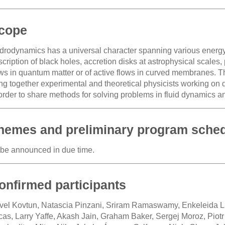
cope
drodynamics has a universal character spanning various energy 
cription of black holes, accretion disks at astrophysical scales,
ows in quantum matter or of active flows in curved membranes. T
ing together experimental and theoretical physicists working on 
 order to share methods for solving problems in fluid dynamics a
hemes and preliminary program sche
 be announced in due time.
onfirmed participants
vel Kovtun, Natascia Pinzani, Sriram Ramaswamy, Enkeleida 
cas, Larry Yaffe, Akash Jain, Graham Baker, Sergej Moroz, Piot