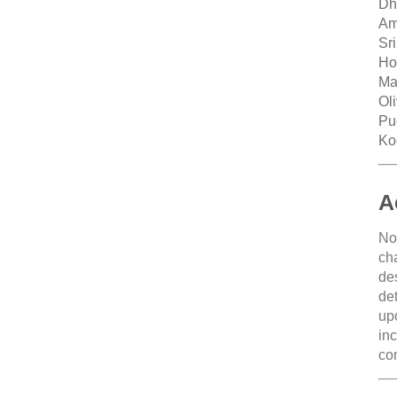
Dh
Am
Sr
Ho
Ma
Ol
Pu
Ko
A
No
ch
de
de
up
in
co