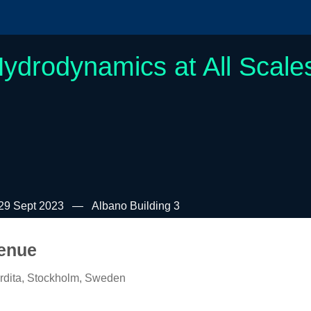
ydrodynamics at All Scale
29 Sept 2023
Albano Building 3
enue
rdita, Stockholm, Sweden