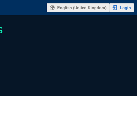
Login
English (United Kingdom)
s