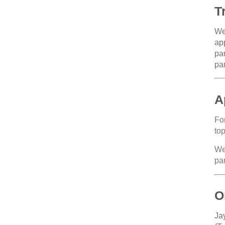
T
We 
app
par
par
A
For
top
We
par
O
Ja