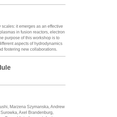
scales: it emerges as an effective
 plasmas in fusion reactors, electron
he purpose of this workshop is to
different aspects of hydrodynamics
nd fostering new collaborations.
dule
Lushi, Marzena Szymanska, Andrew
r Surowka, Axel Brandenburg,