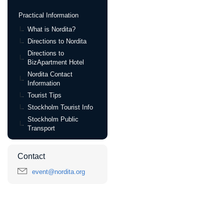
Practical Information
What is Nordita?
Directions to Nordita
Directions to
BizApartment Hotel
Nordita Contact
Information
Tourist Tips
Stockholm Tourist Info
Stockholm Public
Transport
Contact
event@nordita.org