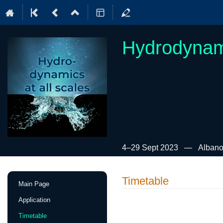
Hydrodynami
4–29 Sept 2023
Albano
Event
Timetable
Main Page
menu
Application
Timetable