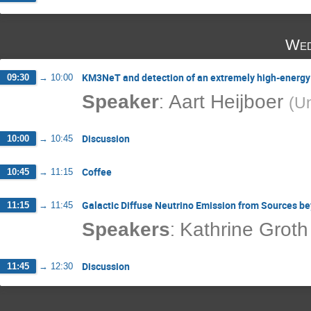
Wed
KM3NeT and detection of an extremely high-energy
09:30
→
10:00
:
Speaker
Aart Heijboer
(
Un
Discussion
10:00
→
10:45
Coffee
10:45
→
11:15
Galactic Diffuse Neutrino Emission from Sources b
11:15
→
11:45
:
Speakers
Kathrine Groth
Discussion
11:45
→
12:30