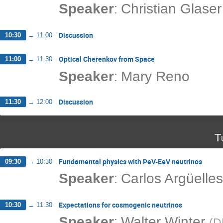
:
Speaker
Christian Glaser
Discussion
10:30
→
11:00
Optical Cherenkov from Space
11:00
→
11:30
:
Speaker
Mary Reno
Discussion
11:30
→
12:00
T
Fundamental physics with PeV-EeV neutrinos
09:30
→
10:30
:
Speaker
Carlos Argüelles
Expectations for cosmogenic neutrinos
10:30
→
11:30
:
Speaker
Walter Winter
(
D