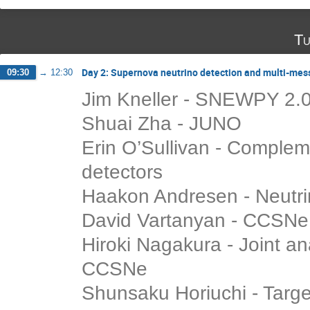
Tu
Day 2: Supernova neutrino detection and multi-mes
09:30
→
12:30
Jim Kneller - SNEWPY 2.
Shuai Zha - JUNO
Erin O’Sullivan - Complem
detectors
Haakon Andresen - Neutri
David Vartanyan - CCSNe 
Hiroki Nagakura - Joint a
CCSNe
Shunsaku Horiuchi - Target