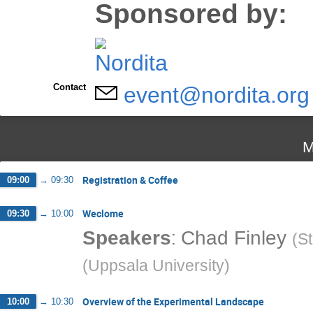
Sponsored by:
Contact
event@nordita.org
M
Registration & Coffee
09:00
→
09:30
Weclome
09:30
→
10:00
:
Speakers
Chad Finley
(
St
(
Uppsala University
)
Overview of the Experimental Landscape
10:00
→
10:30