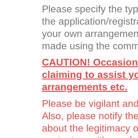
Please specify the ty
the application/registr
your own arrangement
made using the commen
CAUTION! Occasiona
claiming to assist 
arrangements etc.
Please be vigilant an
Also, please notify th
about the legitimacy 