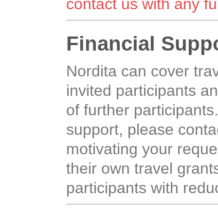
contact us with any fu
Financial Supp
Nordita can cover tr
invited participants an
of further participants
support, please contac
motivating your reque
their own travel grants,
participants with reduc