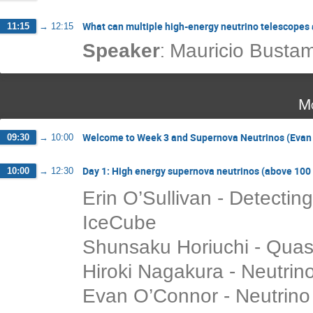
What can multiple high-energy neutrino telescopes
11:15
→
12:15
:
Speaker
Mauricio Busta
Mo
Welcome to Week 3 and Supernova Neutrinos (Evan O
09:30
→
10:00
Day 1: High energy supernova neutrinos (above 10
10:00
→
12:30
Erin O’Sullivan - Detectin
IceCube
Shunsaku Horiuchi - Quasi
Hiroki Nagakura - Neutrin
Evan O’Connor - Neutrin