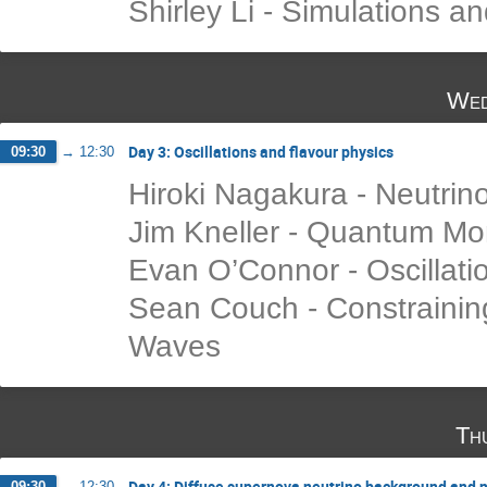
Shirley Li - Simulations a
Wed
Day 3: Oscillations and flavour physics
09:30
→
12:30
Hiroki Nagakura - Neutrin
Jim Kneller - Quantum M
Evan O’Connor - Oscillati
Sean Couch - Constraining 
Waves
Th
Day 4: Diffuse supernova neutrino background and n
09:30
→
12:30