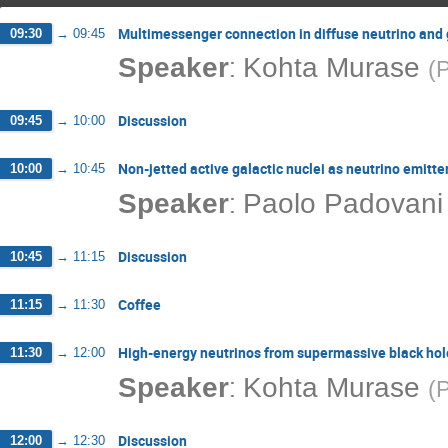
Multimessenger connection in diffuse neutrino and
09:30
→
09:45
:
Speaker
Kohta Murase
(
P
Discussion
09:45
→
10:00
Non-jetted active galactic nuclei as neutrino emitte
10:00
→
10:45
:
Speaker
Paolo Padovani
Discussion
10:45
→
11:15
Coffee
11:15
→
11:30
High-energy neutrinos from supermassive black hol
11:30
→
12:00
:
Speaker
Kohta Murase
(
P
Discussion
12:00
→
12:30