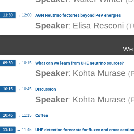
AGN Neutrino factories beyond PeV energies
11:30
→
12:00
:
Speaker
Elisa Resconi
(
T
Wed
What can we learn from UHE neutrino sources?
09:30
→
10:15
:
Speaker
Kohta Murase
(
P
Discussion
10:15
→
10:45
:
Speaker
Kohta Murase
(
P
Coffee
10:45
→
11:15
UHE detection forecasts for fluxes and cross sectio
11:15
→
11:45