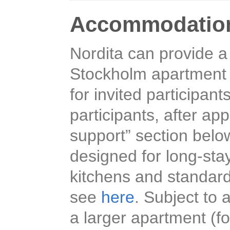
Accommodatio
Nordita can provide a
Stockholm apartment h
for invited participant
participants, after ap
support” section belo
designed for long-sta
kitchens and standard
see
here
. Subject to a
a larger apartment (fo