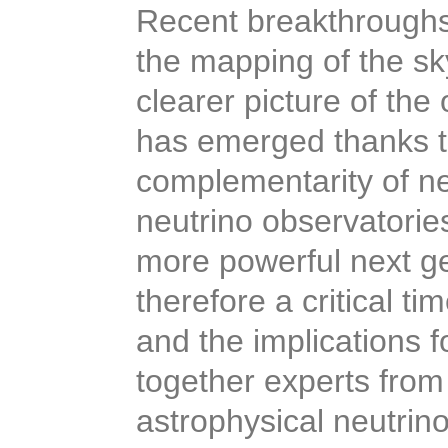
Recent breakthroughs
the mapping of the sk
clearer picture of the
has emerged thanks t
complementarity of n
neutrino observatorie
more powerful next gen
therefore a critical t
and the implications f
together experts from
astrophysical neutrin