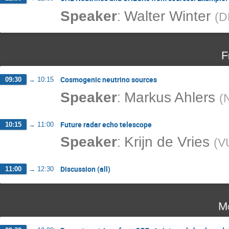
:
Speaker
Walter Winter
(
D
F
Cosmogenic neutrino sources
09:30
→
10:15
:
Speaker
Markus Ahlers
(
Future radar echo telescope
10:15
→
11:00
:
Speaker
Krijn de Vries
(
V
Discussion (all)
11:00
→
12:30
Mo