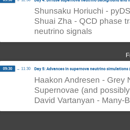
Shunsaku Horiuchi - pyD
Shuai Zha - QCD phase tra
neutrino signals
F
Day 5: Advances in supernova neutrino simulations (
09:30
→
11:30
Haakon Andresen - Grey N
Supernovae (and possibly
David Vartanyan - Many-B