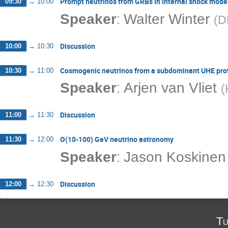
Prompt neutrinos from GRBs in internal shock mode
09:30
→
10:00
:
Speaker
Walter Winter
(
D
Discussion
10:00
→
10:30
Cosmogenic neutrinos from a subdominant UHE pr
10:30
→
11:00
:
Speaker
Arjen van Vliet
(
Discussion
11:00
→
11:30
O(10-100) GeV neutrino astronomy
11:30
→
12:00
:
Speaker
Jason Koskinen
Discussion
12:00
→
12:30
Tu