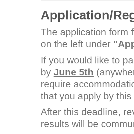
Application/Reg
The application form 
on the left under
"App
If you would like to pa
by
June 5th
(anywhere
require accommodation, 
that you apply by this
After this deadline, r
results will be commun