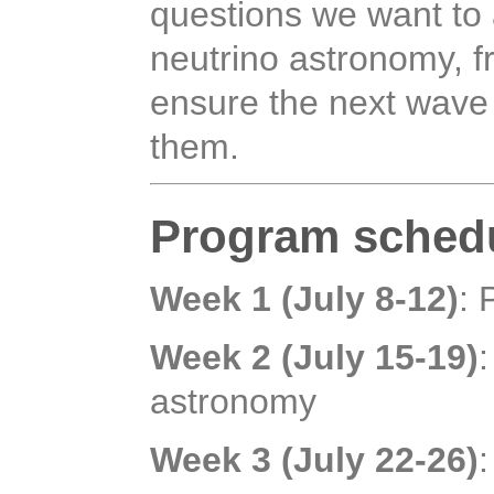
questions we want to 
neutrino astronomy, 
ensure the next wave
them.
Program sched
Week 1 (July 8-12)
: 
Week 2 (July 15-19)
astronomy
Week 3 (July 22-26)