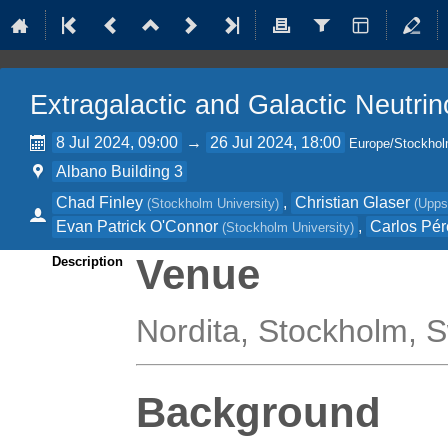
Extragalactic and Galactic Neutri
8 Jul 2024, 09:00
→
26 Jul 2024, 18:00
Europe/Stockho
Albano Building 3
Chad Finley
,
Christian Glaser
(
Stockholm University
)
(
Upps
Evan Patrick O'Connor
,
Carlos Pér
(
Stockholm University
)
Venue
Description
Nordita, Stockholm,
Background