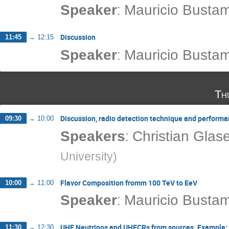
:
Speaker
Mauricio Busta
Discussion
11:45
→
12:15
:
Speaker
Mauricio Busta
Th
Discussion, radio detection technique and perform
09:30
→
10:00
:
Speakers
Christian Glas
University
)
Flavor Composition fromm 100 TeV to EeV
10:00
→
11:00
:
Speaker
Mauricio Busta
UHE Neutrinos and UHECRs from sources. Example: T
11:30
→
12:30