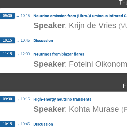
Th
Neutrino emission from (Ultra-)Luminous Infrared G
09:30
→
10:15
:
Speaker
Krijn de Vries
(
V
Discussion
10:15
→
10:45
Neutrinos from blazar flares
11:15
→
12:00
:
Speaker
Foteini Oikono
F
High-energy neutrino transients
09:30
→
10:15
:
Speaker
Kohta Murase
(
P
Discussion
10:15
→
10:45