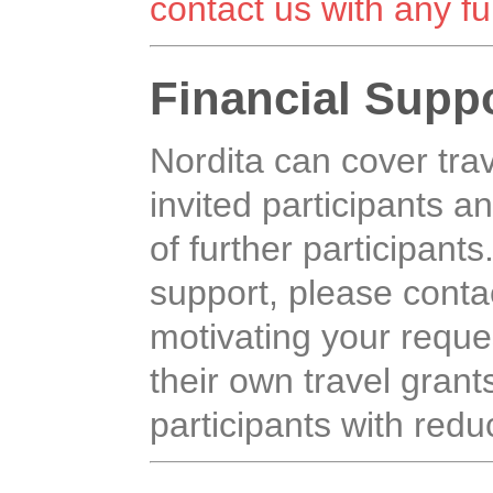
contact us with any fu
Financial Supp
Nordita can cover tr
invited participants an
of further participants
support, please contac
motivating your reque
their own travel grants,
participants with reduc