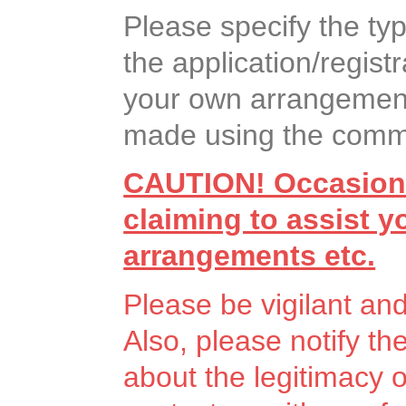
Please specify the ty
the application/registr
your own arrangement
made using the commen
CAUTION! Occasiona
claiming to assist 
arrangements etc.
Please be vigilant an
Also, please notify th
about the legitimacy 