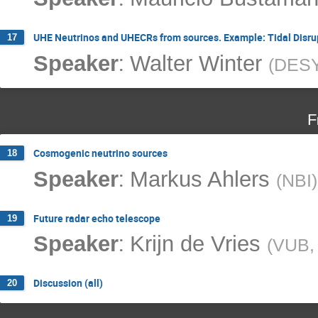
UHE Neutrinos and UHECRs from sources. Example: Tidal Disru
17
:
Speaker
Walter Winter
(
DES
F
Cosmogenic neutrino sources
18
:
Speaker
Markus Ahlers
(
NBI
)
Future radar echo telescope
19
:
Speaker
Krijn de Vries
(
VUB, 
Discussion (all)
20