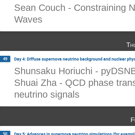
Sean Couch - Constraining Neu
Waves
Th
Day 4: Diffuse supernova neutrino background and nuclear phy
49
Shunsaku Horiuchi - pyDSN
Shuai Zha - QCD phase trans
neutrino signals
F
Day 5: Advances in supernova neutrino simulations (for example
50