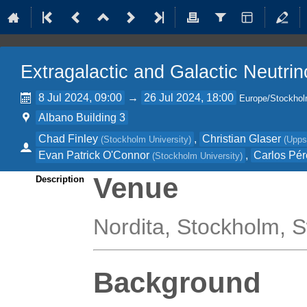
Extragalactic and Galactic Neutri
8 Jul 2024, 09:00
→
26 Jul 2024, 18:00
Europe/Stockho
Albano Building 3
Chad Finley
,
Christian Glaser
(
Stockholm University
)
(
Upps
Evan Patrick O'Connor
,
Carlos Pér
(
Stockholm University
)
Venue
Description
Nordita, Stockholm,
Background