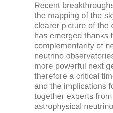
Recent breakthroughs
the mapping of the sk
clearer picture of the
has emerged thanks t
complementarity of n
neutrino observatorie
more powerful next gen
therefore a critical t
and the implications f
together experts from
astrophysical neutrin