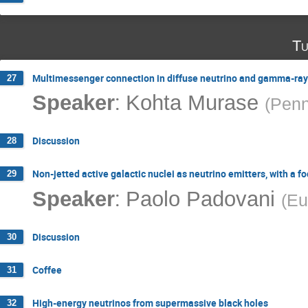
Tu
Multimessenger connection in diffuse neutrino and gamma-ray
27
:
Speaker
Kohta Murase
(
Penn
Discussion
28
Non-jetted active galactic nuclei as neutrino emitters, with a 
29
:
Speaker
Paolo Padovani
(
Eu
Discussion
30
Coffee
31
High-energy neutrinos from supermassive black holes
32