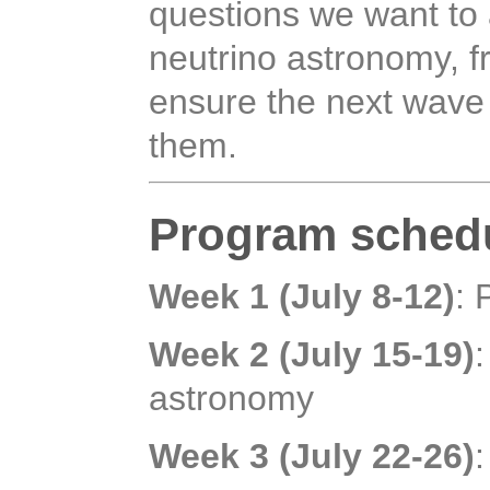
questions we want to 
neutrino astronomy, 
ensure the next wave
them.
Program sched
Week 1 (July 8-12)
: 
Week 2 (July 15-19)
astronomy
Week 3 (July 22-26)