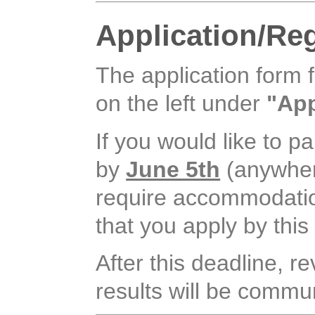
Application/Reg
The application form 
on the left under
"App
If you would like to pa
by
June 5th
(anywhere
require accommodation, 
that you apply by this
After this deadline, r
results will be commun