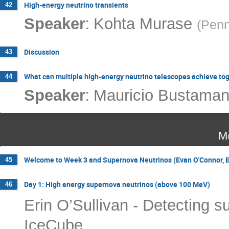
High-energy neutrino transients
42
:
Speaker
Kohta Murase
(
Penn
Discussion
43
What can multiple high-energy neutrino telescopes achieve to
44
:
Speaker
Mauricio Bustaman
Mo
Welcome to Week 3 and Supernova Neutrinos (Evan O'Connor, Er
45
Day 1: High energy supernova neutrinos (above 100 MeV)
46
Erin O’Sullivan - Detecting s
IceCube