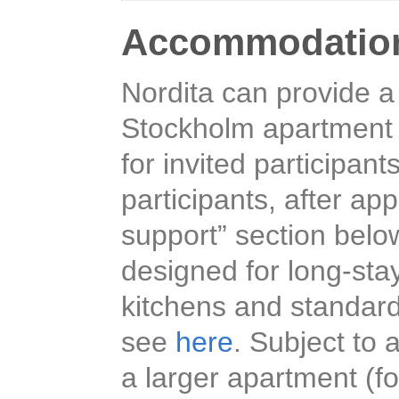
Accommodatio
Nordita can provide a
Stockholm apartment h
for invited participant
participants, after ap
support” section belo
designed for long-sta
kitchens and standard
see
here
. Subject to a
a larger apartment (fo