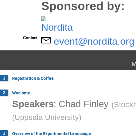
Sponsored by:
Contact
event@nordita.org
M
Registration & Coffee
1
Weclome
2
:
Speakers
Chad Finley
(
Stockh
(
Uppsala University
)
Overview of the Experimental Landscape
3