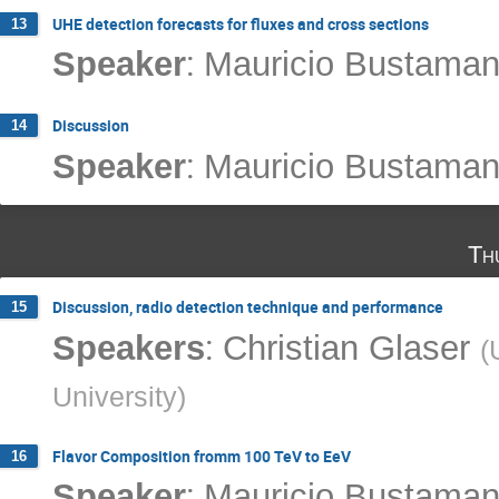
UHE detection forecasts for fluxes and cross sections
13
:
Speaker
Mauricio Bustaman
Discussion
14
:
Speaker
Mauricio Bustaman
Th
Discussion, radio detection technique and performance
15
:
Speakers
Christian Glaser
(
University
)
Flavor Composition fromm 100 TeV to EeV
16
:
Speaker
Mauricio Bustaman