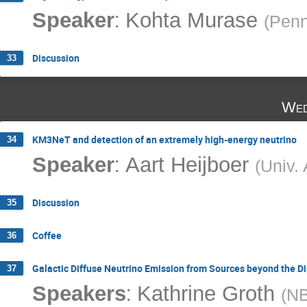
:
Speaker
Kohta Murase
(
Penn
Discussion
33
Wed
KM3NeT and detection of an extremely high-energy neutrino
34
:
Speaker
Aart Heijboer
(
Univ.
Discussion
35
Coffee
36
Galactic Diffuse Neutrino Emission from Sources beyond the D
37
:
Speakers
Kathrine Groth
(
NB