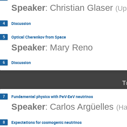
:
Speaker
Christian Glaser
(
Up
Discussion
4
Optical Cherenkov from Space
5
:
Speaker
Mary Reno
Discussion
6
T
Fundamental physics with PeV-EeV neutrinos
7
:
Speaker
Carlos Argüelles
(
Ha
Expectations for cosmogenic neutrinos
8