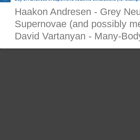
Haakon Andresen - Grey Neut
Supernovae (and possibly me
David Vartanyan - Many-Body