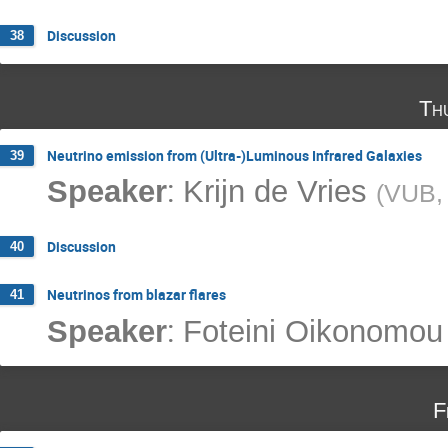
Discussion
38
Th
Neutrino emission from (Ultra-)Luminous Infrared Galaxies
39
:
Speaker
Krijn de Vries
(
VUB, 
Discussion
40
Neutrinos from blazar flares
41
:
Speaker
Foteini Oikonomou
F