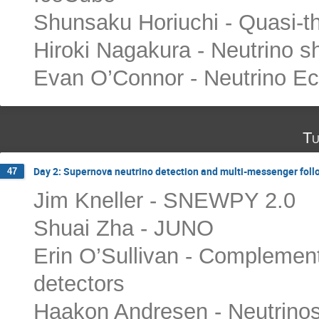
Shunsaku Horiuchi - Quasi-t
Hiroki Nagakura - Neutrino s
Evan O’Connor - Neutrino E
Tu
Day 2: Supernova neutrino detection and multi-messenger fol
47
Jim Kneller - SNEWPY 2.0
Shuai Zha - JUNO
Erin O’Sullivan - Complemen
detectors
Haakon Andresen - Neutrinos