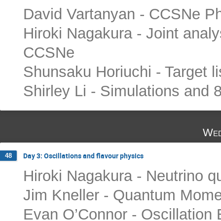
David Vartanyan - CCSNe Phy
Hiroki Nagakura - Joint anal
CCSNe
Shunsaku Horiuchi - Target li
Shirley Li - Simulations and 
Wed
Day 3: Oscillations and flavour physics
48
Hiroki Nagakura - Neutrino q
Jim Kneller - Quantum Mome
Evan O’Connor - Oscillation