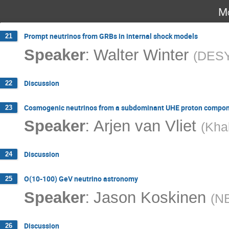
Mo
Prompt neutrinos from GRBs in internal shock models
21
:
Speaker
Walter Winter
(
DES
Discussion
22
Cosmogenic neutrinos from a subdominant UHE proton compo
23
:
Speaker
Arjen van Vliet
(
Khal
Discussion
24
O(10-100) GeV neutrino astronomy
25
:
Speaker
Jason Koskinen
(
NB
Discussion
26