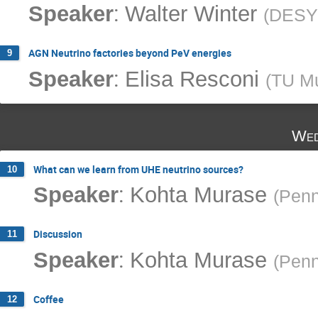
:
Speaker
Walter Winter
(
DESY
AGN Neutrino factories beyond PeV energies
9
:
Speaker
Elisa Resconi
(
TU M
Wed
What can we learn from UHE neutrino sources?
10
:
Speaker
Kohta Murase
(
Penn
Discussion
11
:
Speaker
Kohta Murase
(
Penn
Coffee
12