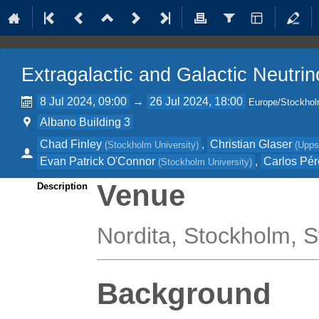
Extragalactic and Galactic Neutri
8 Jul 2024, 09:00
→
26 Jul 2024, 18:00
Europe/Stockho
Albano Building 3
Chad Finley
,
Christian Glaser
(
Stockholm University
)
(
Upps
Evan Patrick O'Connor
,
Carlos Pér
(
Stockholm University
)
Venue
Description
Nordita, Stockholm,
Background