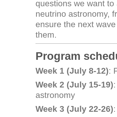
questions we want to 
neutrino astronomy, 
ensure the next wave
them.
Program sched
Week 1 (July 8-12)
: 
Week 2 (July 15-19)
astronomy
Week 3 (July 22-26)