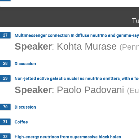
Tu
Multimessenger connection in diffuse neutrino and gamma-ray
27
:
Speaker
Kohta Murase
(
Penn
Discussion
28
Non-jetted active galactic nuclei as neutrino emitters, with a 
29
:
Speaker
Paolo Padovani
(
Eu
Discussion
30
Coffee
31
High-energy neutrinos from supermassive black holes
32