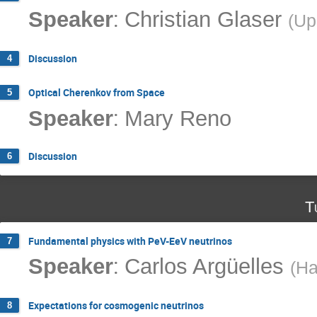
:
Speaker
Christian Glaser
(
Up
Discussion
4
Optical Cherenkov from Space
5
:
Speaker
Mary Reno
Discussion
6
T
Fundamental physics with PeV-EeV neutrinos
7
:
Speaker
Carlos Argüelles
(
Ha
Expectations for cosmogenic neutrinos
8