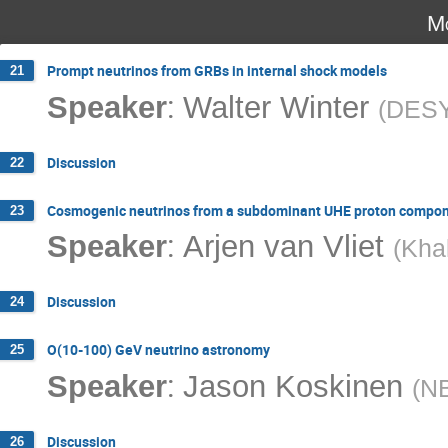
Mo
Prompt neutrinos from GRBs in internal shock models
21
:
Speaker
Walter Winter
(
DES
Discussion
22
Cosmogenic neutrinos from a subdominant UHE proton compo
23
:
Speaker
Arjen van Vliet
(
Khal
Discussion
24
O(10-100) GeV neutrino astronomy
25
:
Speaker
Jason Koskinen
(
NB
Discussion
26