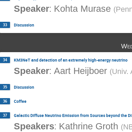
:
Speaker
Kohta Murase
(
Penn
Discussion
33
Wed
KM3NeT and detection of an extremely high-energy neutrino
34
:
Speaker
Aart Heijboer
(
Univ.
Discussion
35
Coffee
36
Galactic Diffuse Neutrino Emission from Sources beyond the D
37
:
Speakers
Kathrine Groth
(
NB