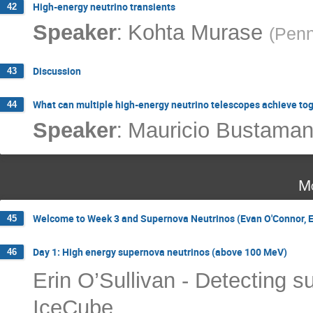
High-energy neutrino transients
42
:
Speaker
Kohta Murase
(
Penn
Discussion
43
What can multiple high-energy neutrino telescopes achieve to
44
:
Speaker
Mauricio Bustaman
Mo
Welcome to Week 3 and Supernova Neutrinos (Evan O'Connor, Er
45
Day 1: High energy supernova neutrinos (above 100 MeV)
46
Erin O’Sullivan - Detecting s
IceCube