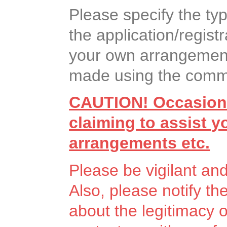
Please specify the ty
the application/registr
your own arrangement
made using the commen
CAUTION! Occasiona
claiming to assist 
arrangements etc.
Please be vigilant an
Also, please notify th
about the legitimacy 