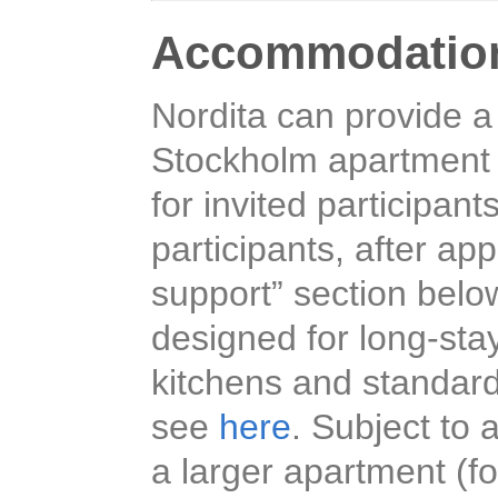
Accommodatio
Nordita can provide a
Stockholm apartment h
for invited participant
participants, after ap
support” section belo
designed for long-sta
kitchens and standard
see
here
. Subject to a
a larger apartment (fo