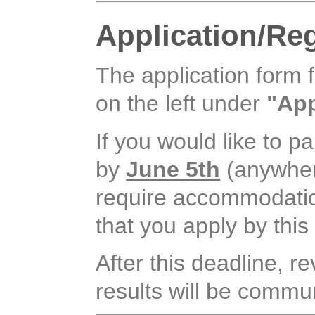
Application/Reg
The application form 
on the left under
"App
If you would like to pa
by
June 5th
(anywhere
require accommodation, 
that you apply by this
After this deadline, r
results will be commun