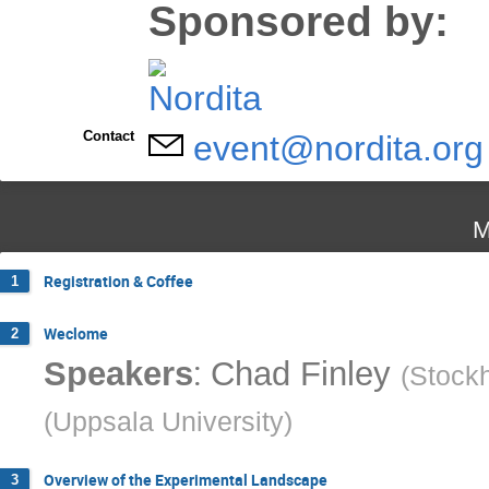
Sponsored by:
Contact
event@nordita.org
M
Registration & Coffee
1
Weclome
2
:
Speakers
Chad Finley
(
Stockh
(
Uppsala University
)
Overview of the Experimental Landscape
3