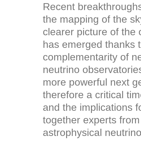
Recent breakthroughs
the mapping of the sk
clearer picture of the
has emerged thanks t
complementarity of n
neutrino observatorie
more powerful next gen
therefore a critical t
and the implications f
together experts from
astrophysical neutrin