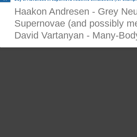
Haakon Andresen - Grey Neut
Supernovae (and possibly me
David Vartanyan - Many-Body