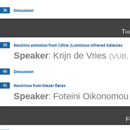
Discussion
38
Th
Neutrino emission from (Ultra-)Luminous Infrared Galaxies
39
:
Speaker
Krijn de Vries
(
VUB, 
Discussion
40
Neutrinos from blazar flares
41
:
Speaker
Foteini Oikonomou
F