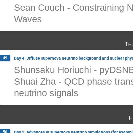
Sean Couch - Constraining Neu
Waves
Th
Day 4: Diffuse supernova neutrino background and nuclear phy
49
Shunsaku Horiuchi - pyDSN
Shuai Zha - QCD phase trans
neutrino signals
F
Day 5: Advances in supernova neutrino simulations (for example
50