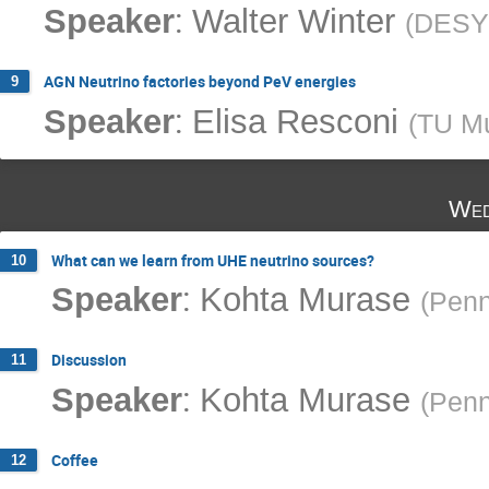
:
Speaker
Walter Winter
(
DESY
AGN Neutrino factories beyond PeV energies
9
:
Speaker
Elisa Resconi
(
TU M
Wed
What can we learn from UHE neutrino sources?
10
:
Speaker
Kohta Murase
(
Penn
Discussion
11
:
Speaker
Kohta Murase
(
Penn
Coffee
12