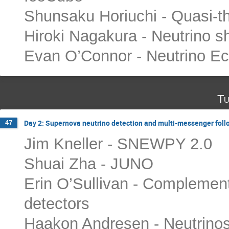
Shunsaku Horiuchi - Quasi-t
Hiroki Nagakura - Neutrino s
Evan O’Connor - Neutrino E
Tu
Day 2: Supernova neutrino detection and multi-messenger fol
47
Jim Kneller - SNEWPY 2.0
Shuai Zha - JUNO
Erin O’Sullivan - Complemen
detectors
Haakon Andresen - Neutrinos