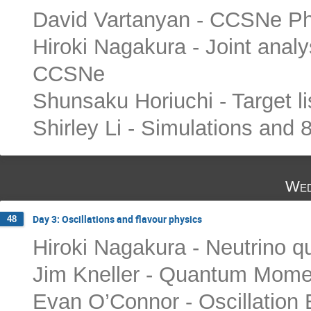
David Vartanyan - CCSNe Phy
Hiroki Nagakura - Joint anal
CCSNe
Shunsaku Horiuchi - Target li
Shirley Li - Simulations and 
Wed
Day 3: Oscillations and flavour physics
48
Hiroki Nagakura - Neutrino q
Jim Kneller - Quantum Mome
Evan O’Connor - Oscillation