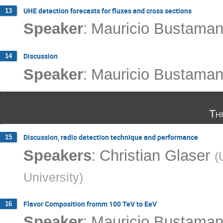
UHE detection forecasts for fluxes and cross sections
13
:
Speaker
Mauricio Bustaman
Discussion
14
:
Speaker
Mauricio Bustaman
Th
Discussion, radio detection technique and performance
15
:
Speakers
Christian Glaser
(
University
)
Flavor Composition fromm 100 TeV to EeV
16
:
Speaker
Mauricio Bustaman