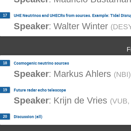
UHE Neutrinos and UHECRs from sources. Example: Tidal Disru
17
:
Speaker
Walter Winter
(
DES
F
Cosmogenic neutrino sources
18
:
Speaker
Markus Ahlers
(
NBI
)
Future radar echo telescope
19
:
Speaker
Krijn de Vries
(
VUB, 
Discussion (all)
20