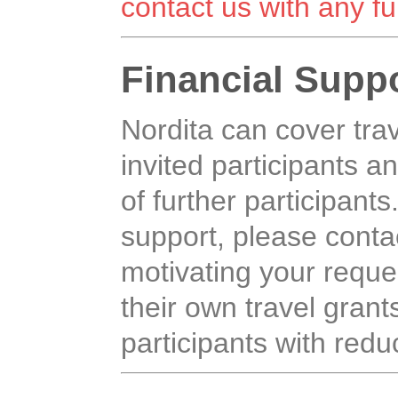
contact us with any fu
Financial Supp
Nordita can cover tr
invited participants an
of further participants
support, please contac
motivating your reque
their own travel grants,
participants with reduc