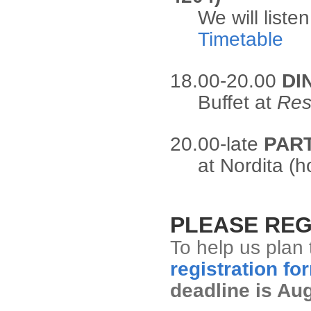
We will liste
Timetable
18.00-20.00
DI
Buffet at
Res
20.00-late
PAR
at Nordita (h
PLEASE REG
To help us plan 
registration fo
deadline is Au