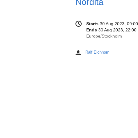
Conference
Date/Time
Starts
30 Aug 2023, 09:00
information
Ends
30 Aug 2023, 22:00
All
Europe/Stockholm
times
are
Ralf Eichhorn
Chairpersons
in
Europe/Stockholm