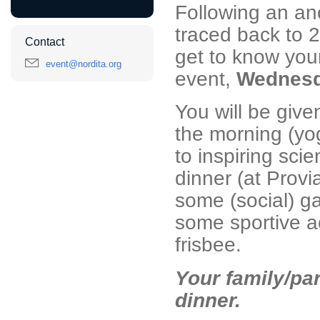
Following an anc
traced back to 2
Contact
get to know your
event@nordita.org
event,
Wednesda
You will be given
the morning (yo
to inspiring sci
dinner (at Provi
some (social) g
some sportive ac
frisbee.
Your family/part
dinner.