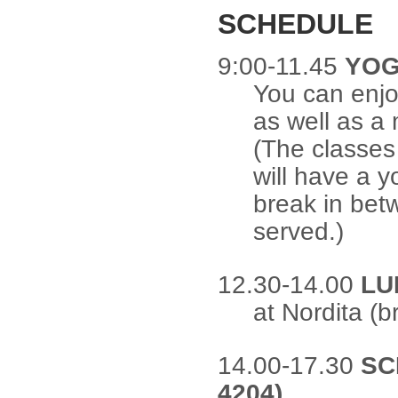
SCHEDULE
9:00-11.45
YOG
You can enjo
as well as a
(The classes
will have a 
break in betw
served.)
12.30-14.00
LU
at Nordita (b
14.00-17.30
SC
4204)