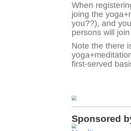
When registering
joing the yoga+
you??), and you
persons will joi
Note the there i
yoga+meditation,
first-served basi
Sponsored b