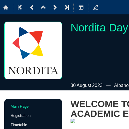
Nordita Day
30 August 2023
Albano
WELCOME TO
Event
Main Page
menu
ACADEMIC E
Registration
Timetable