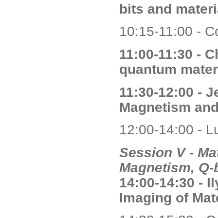
bits and mater
10:15-11:00 - C
11:00-11:30 - C
quantum mater
11:30-12:00 - 
Magnetism and
12:00-14:00 - L
Session V - Mat
Magnetism, Q-b
14:00-14:30 - 
Imaging of Mat