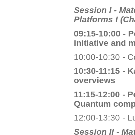
Session I - Ma
Platforms I (Ch
09:15-10:00 - 
initiative and 
10:00-10:30 - C
10:30-11:15 - K
overviews
11:15-12:00 - 
Quantum compu
12:00-13:30 - L
Session II - M