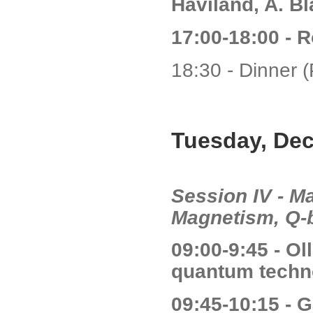
Haviland, A. Bl
17:00-18:00 - 
18:30 - Dinner (
Tuesday, De
Session IV - Ma
Magnetism, Q-b
09:00-9:45 - O
quantum techn
09:45-10:15 - G