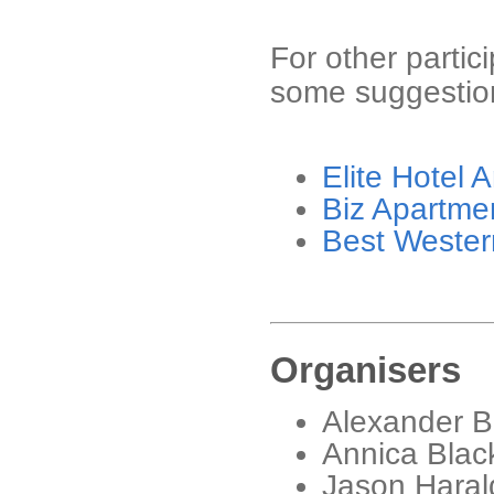
For other partic
some suggestion
Elite Hotel 
Biz Apartme
Best Wester
Organisers
Alexander B
Annica Black
Jason Harald