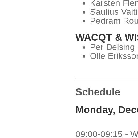
Karsten Fle
Saulius Vait
Pedram Rou
WACQT & WI
Per Delsing
Olle Eriksso
Schedule
Monday, Dec
09:00-09:15 - W