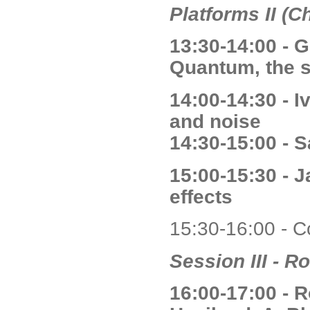
Platforms II (C
13:30-14:00 - G
Quantum, the 
14:00-14:30 - 
and noise
14:30-15:00 - S
15:00-15:30 - 
effects
15:30-16:00 - C
Session III - R
16:00-17:00 - 