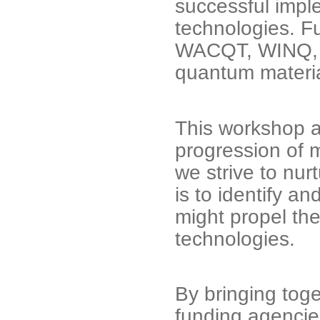
successful impl
technologies. Fu
WACQT, WINQ, a
quantum materia
This workshop a
progression of m
we strive to nu
is to identify a
might propel t
technologies.
By bringing toge
funding agencies