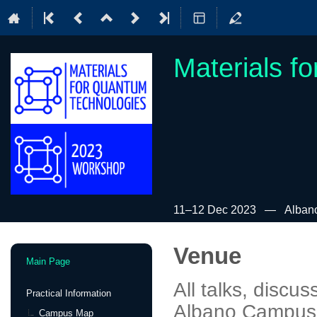
Materials f
11–12 Dec 2023
Alban
Venue
Event
Main Page
menu
All talks, discus
Practical Information
Albano Campus,
Campus Map