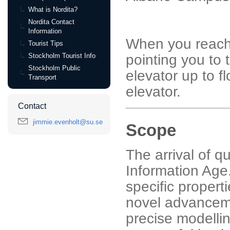
What is Nordita?
Nordita Contact
Information
When you reach 
Tourist Tips
Stockholm Tourist Info
pointing you to 
Stockholm Public
elevator up to f
Transport
elevator.
Contact
jimmie.evenholt@su.se
Scope
The arrival of q
Information Age.
specific propert
novel advancem
precise modelling