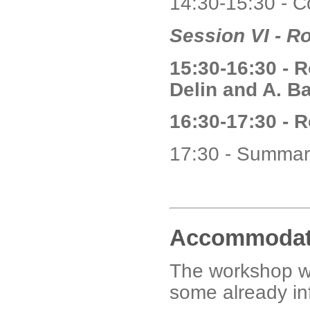
14:30-15:30 - C
Session VI - R
15:30-16:30 - 
Delin and A. Ba
16:30-17:30 - 
17:30 - Summar
Accommodat
The workshop wi
some already in