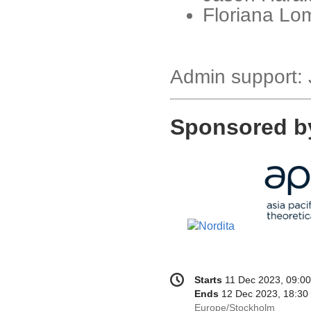
Floriana Lom
Admin support:
Sponsored b
Conference
Date/Time
Starts
11 Dec 2023, 09:00
information
Ends
12 Dec 2023, 18:30
All
Europe/Stockholm