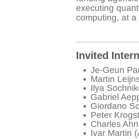
executing quant
computing, at a 
Invited Inter
Je-Geun Park
Martin Leijn
Ilya Sochni
Gabriel Aepp
Giordano Sc
Peter Krogst
Charles Ahn
Ivar Martin 