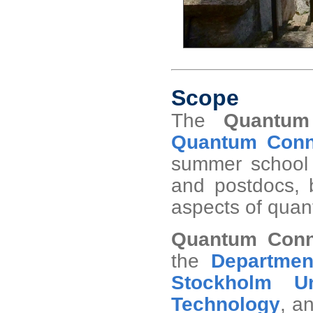
Scope
The
Quantum
Quantum Conne
summer school 
and postdocs, b
aspects of quant
Quantum Conn
the
Departmen
Stockholm Un
Technology
, a