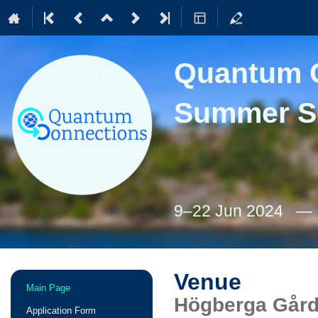
Quantum C
Summer S
9–22 Jun 2024
Venue
Event
Main Page
menu
Högberga Gård
Application Form