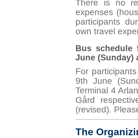
There is no re
expenses (housin
participants du
own travel expe
Bus schedule f
June (Sunday) a
For participants
9th June (Sund
Terminal 4 Arla
Gård respectiv
(revised). Please
The Organiz