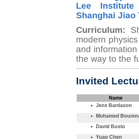
Lee Institute
Shanghai Jiao 
Curriculum:
S
modern physics 
and information 
the way to the f
Invited Lectu
Name
Jens Bardason
Mohamed Bouren
David Busto
Yuao Chen