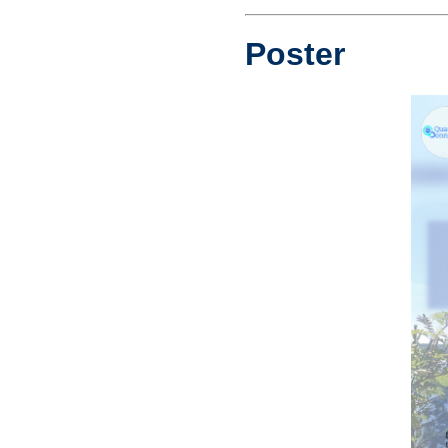
Poster