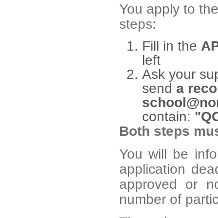
You apply to th
steps:
Fill in the
AP
left
Ask your sup
send
a reco
school@nor
contain:
"QC
Both steps mus
You will be inf
application dea
approved or no
number of partici