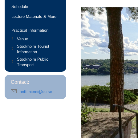
Schedule
Lecture Materials & More
Practical Information
Venue
Stockholm Tourist
Information
Stockholm Public
Transport
Contact:
antti.niemi@su.se