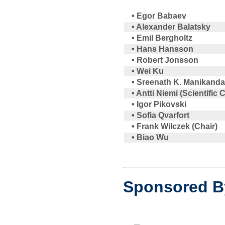
• Egor Babaev
• Alexander Balatsky
• Emil Bergholtz
• Hans Hansson
• Robert Jonsson
• Wei Ku
• Sreenath K. Manikand
• Antti Niemi (Scientific
• Igor Pikovski
• Sofia Qvarfort
• Frank Wilczek (Chair)
• Biao Wu
Sponsored B