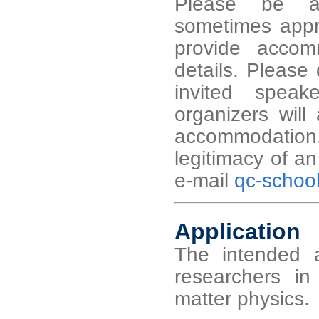
Please be aw
sometimes appro
provide accom
details. Please 
invited speak
organizers will
accommodation
legitimacy of a
e-mail
qc-schoo
Application
The intended a
researchers 
matter physics.