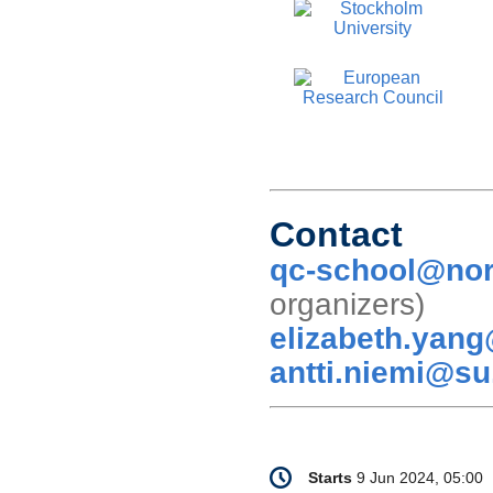
Contact
qc-school@nor
organizer
elizabeth.yan
antti.niemi@su
Conference
Date/Time
Starts
9 Jun 2024, 05:00