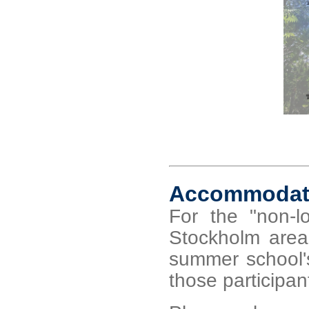
Accommodat
For the "non-lo
Stockholm area
summer school's
those participant