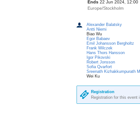
information
Ends
22 Jun 2024, 12:00
All
Europe/Stockholm
times
are
Alexander Balatsky
Chairpersons
in
Antti Niemi
Europe/Stockholm
Biao Wu
Egor Babaev
Emil Johansson Bergholtz
Frank Wilczek
Hans Thors Hansson
Igor Pikovski
Robert Jonsson
Sofia Qvarfort
Sreenath Kizhakkumpurath 
Wei Ku
Registration
Registration for this event 