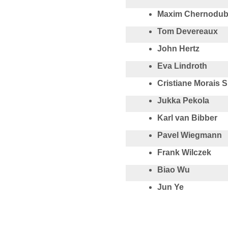
Maxim Chernodu
Tom Devereaux
John Hertz
Eva Lindroth
Cristiane Morais 
Jukka Pekola
Karl van Bibber
Pavel Wiegmann
Frank Wilczek
Biao Wu
Jun Ye