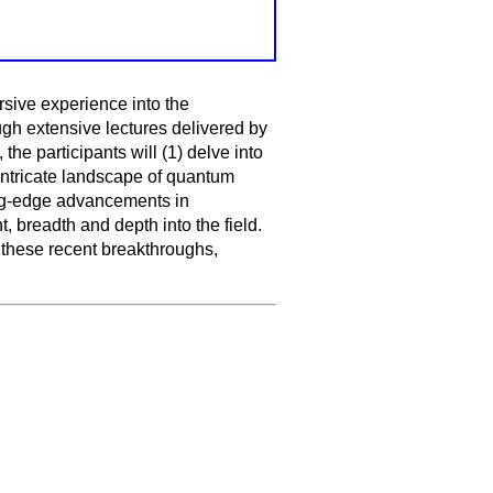
sive experience into the
gh extensive lectures delivered by
he participants will (1) delve into
intricate landscape of quantum
ing-edge advancements in
 breadth and depth into the field.
 these recent breakthroughs,