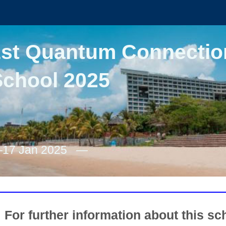
1st Quantum Connectio
School 2025
–17 Jan 2025
For further information about this sch