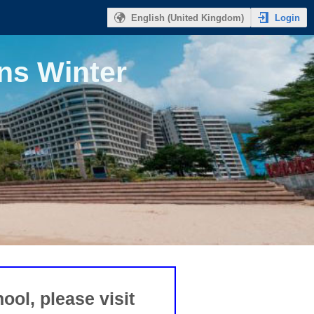
Login
English (United Kingdom)
ns Winter
ool, please visit