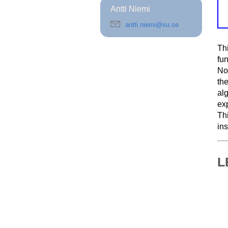
Antti Niemi
antti.niemi@su.se
Th
fu
Nob
th
al
exp
Th
in
L