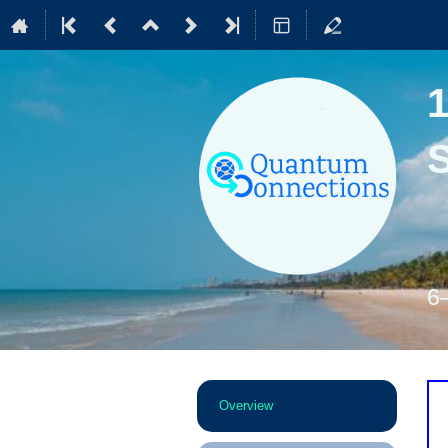
6
Event
Overview
menu