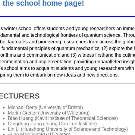
the school home page
!
is winter school offers students and young researchers an immer
ndamental and technological frontiers of quantum science. Throu
el laureates and pioneering researchers from across the globe, t
e fundamental principles of quantum mechanics; (2) explore the 
gorithms and communication; and (3) witness firsthand the cutt
erimentation and implementation, providing unparalleled insight,
is school aims to acquaint students and young researchers with
spiring them to embark on new ideas and new directions.
ECTURERS
Michael Berry (University of Bristol)
Martin Greiter (University of Würzburg)
Biao Huang (Kavli Institute of Theoretical Sciences)
Qingdong Jiang (Tsung-Dao Lee Institute)
Lin Li (Huazhong University of Science and Technology)
Allan MacDonald (UT Austin)