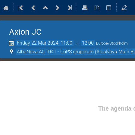
Axion JC
Friday 22 Mar 2024, 11:00
→
12:00
Europe/Stockholm
AlbaNova A5:1041 - CoPS grupprum (AlbaNova Main Bu
The agenda o