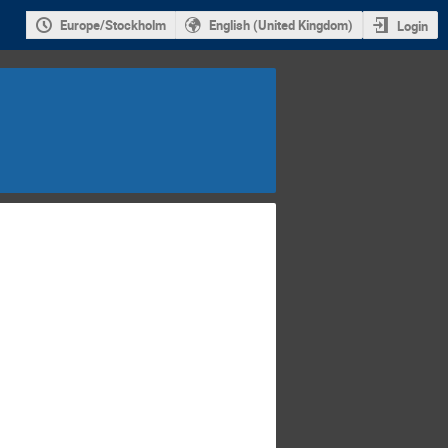
Europe/Stockholm
English (United Kingdom)
Login