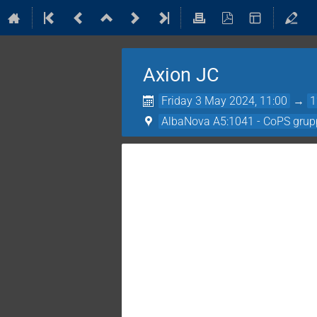
Axion JC
Friday 3 May 2024, 11:00
→
1
AlbaNova A5:1041 - CoPS grup