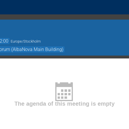
2:00
Europe/Stockholm
prum (AlbaNova Main Building)
The agenda of this meeting is empty