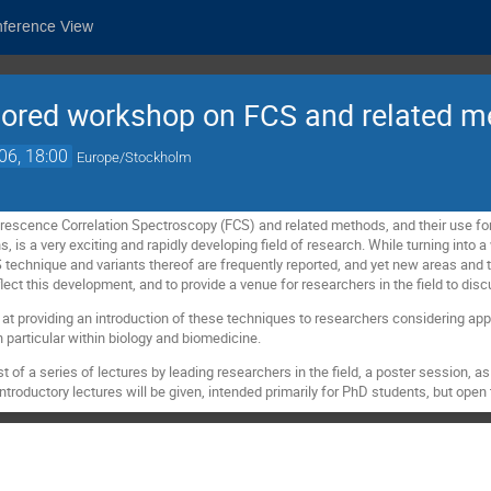
nference View
sored workshop on FCS and related 
06, 18:00
Europe/Stockholm
escence Correlation Spectroscopy (FCS) and related methods, and their use for
, is a very exciting and rapidly developing field of research. While turning into a 
technique and variants thereof are frequently reported, and yet new areas and t
flect this development, and to provide a venue for researchers in the field to disc
t providing an introduction of these techniques to researchers considering appl
in particular within biology and biomedicine.
 of a series of lectures by leading researchers in the field, a poster session, as 
introductory lectures will be given, intended primarily for PhD students, but open 