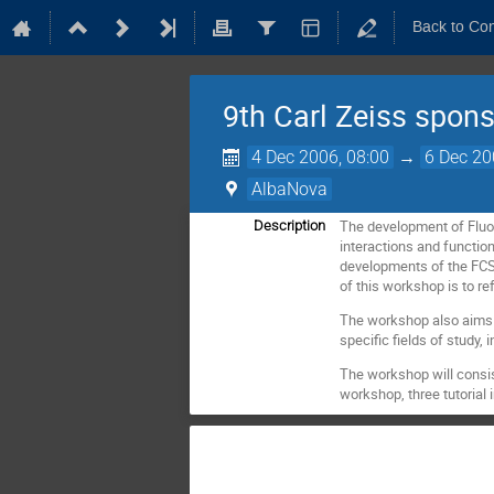
Back to Co
9th Carl Zeiss spon
4 Dec 2006, 08:00
→
6 Dec 20
AlbaNova
The development of Fluor
Description
interactions and functions
developments of the FCS 
of this workshop is to re
The workshop also aims a
specific fields of study, 
The workshop will consist
workshop, three tutorial 