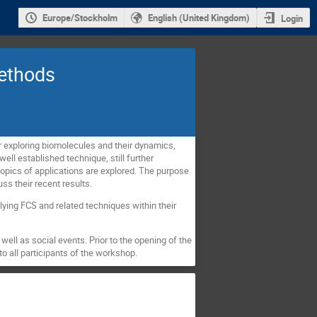
Europe/Stockholm
English (United Kingdom)
Login
methods
 exploring biomolecules and their dynamics,
well established technique, still further
opics of applications are explored. The purpose
uss their recent results.
ying FCS and related techniques within their
well as social events. Prior to the opening of the
to all participants of the workshop.