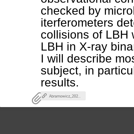
checked by micro
iterferometers de
collisions of LBH
LBH in X-ray binar
I will describe m
subject, in parti
results.
Abramowicz_2024-03-27.mp4