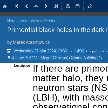
Nordita Astrophysics Seminars
Primordial black holes in the dark 
by
Marek Abramowicz
Wednesday 27 Mar 2024, 13:30
→
14:30
Europe/Stockh
Albano 3: 6228 - Mega (22 seats) (Albano Building 3)
If there are primo
Description
matter halo, they 
neutron stars (NS
(LBH), with mass
observational co