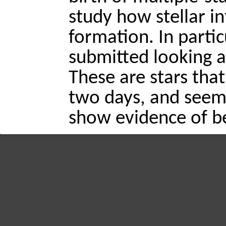
study how stellar in
formation. In partic
submitted looking a
These are stars that
two days, and seem 
show evidence of be