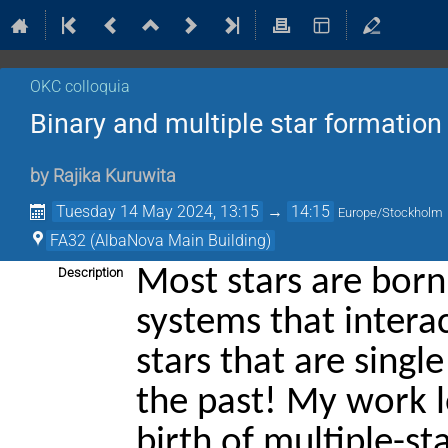
OKC colloquia
Binary and multiple star formation 
by
Rajika Kuruwita
Tuesday 14 May 2024, 13:15
→
14:15
Europe/Stockholm
FA32 (AlbaNova Main Building)
Most stars are born
Description
systems that intera
stars that are sing
the past! My work l
birth of multiple-st