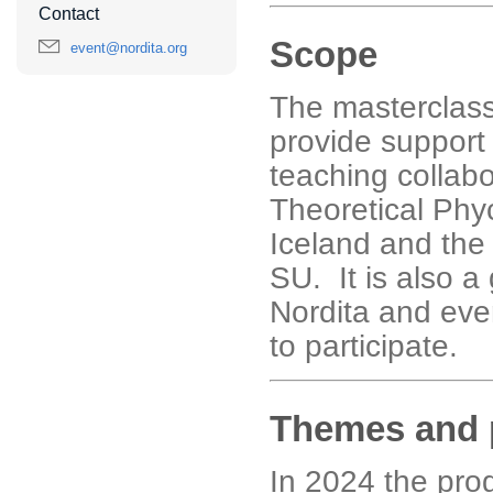
Contact
Scope
event@nordita.org
The masterclass 
provide support 
teaching collabo
Theoretical Phyc
Iceland and the
SU. It is also a 
Nordita and eve
to participate.
Themes and 
In 2024 the pro