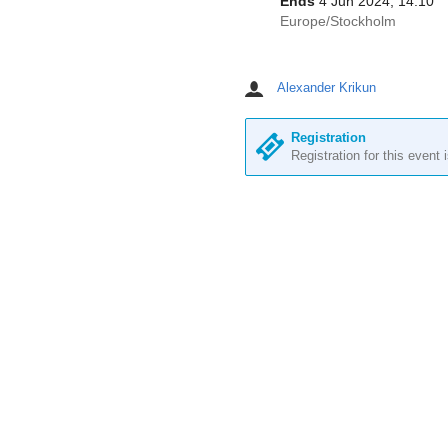
Ends
4 Jun 2024, 14:10
All
Europe/Stockholm
times
are
in
Alexander Krikun
Chairpersons
Europe/Stockholm
Registration
Registration for this event 