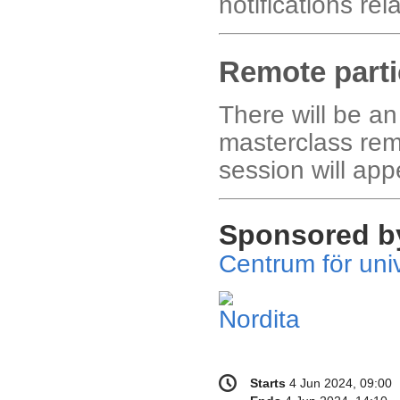
notifications re
Remote parti
There will be an
masterclass rem
session will app
Sponsored b
Centrum för univ
Conference
Date/Time
Starts
4 Jun 2024, 09:00
information