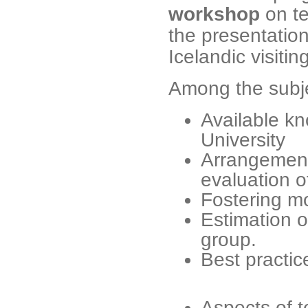
workshop
on te
the presentation
Icelandic visitin
Among the subje
Available k
University
Arrangement
evaluation o
Fostering m
Estimation o
group.
Best practic
Aspects of t