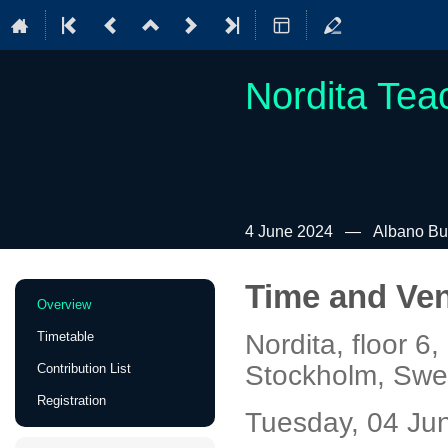
Nordita Tea
4 June 2024
Albano Bui
Time and Ve
Event
Overview
menu
Timetable
Nordita, floor 
Stockholm, Sw
Contribution List
Registration
Tuesday, 04 Jun