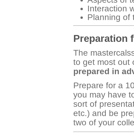
Interaction 
Planning of 
Preparation 
The mastercal
to get most out 
prepared in ad
Prepare for a 10
you may have to
sort of presenta
etc.) and be pre
two of your coll