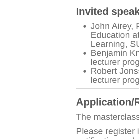
Invited spea
John Airey, 
Education a
Learning, 
Benjamin Knor
lecturer pr
Robert Jonss
lecturer pr
Application/
The masterclass
Please register i