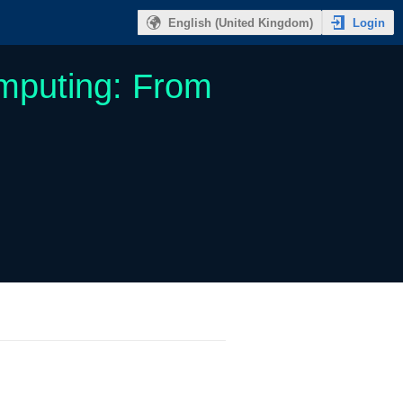
Login
English (United Kingdom)
mputing: From