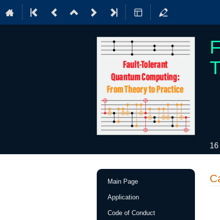
F
T
16
Event
C
Main Page
menu
Application
Code of Conduct