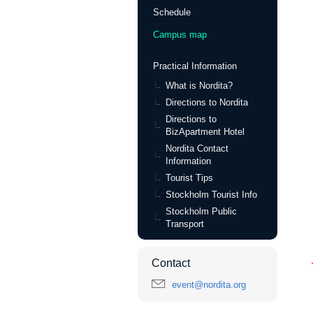
Schedule
Campus map
Practical Information
What is Nordita?
Directions to Nordita
Directions to
BizApartment Hotel
Nordita Contact
Information
Tourist Tips
Stockholm Tourist Info
Stockholm Public
Transport
Contact
event@nordita.org