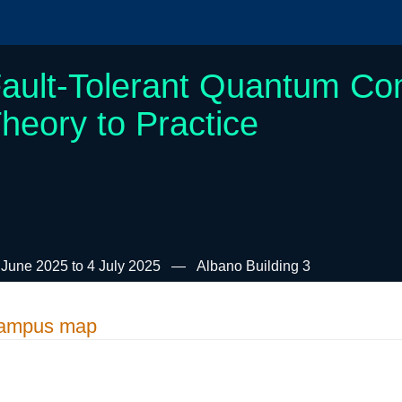
ault-Tolerant Quantum Co
heory to Practice
 June 2025 to 4 July 2025
Albano Building 3
ampus map