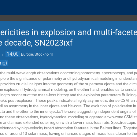
ricities in explosion and multi-face
he decade, SN2023ixf
→
14:00
Europe/Stockholm
ing)
sent the multi-wavelength observations concerning photometry, spectroscopy, and 
y explore the significance of polarimetry and hydrodynamical modeling in understa
 provides crucial insights into the geometry of the supernova ejecta and the cir
the explosion. Hydrodynamical modeling, on the other hand, enables us to simulat
ping to reconstruct the mass-loss history and the explosion parameters.Building 
peaks post-explosion. These peaks indicate a highly asymmetric dense CSM, an 
l as asymmetry in the inner ejecta and He-core. The evolution of polarization in
ta and the other to the inner ejecta/He-core, suggesting independent origins of 
g these observations, hydrodynamical modeling suggested a two-zone CSM struc
te and a more extended outer region with a lower mass-loss rate. Spectroscopic
videnced by high-velocity broad absorption features in the Balmer lines. Together
ass of around 10 solar mass, having enhanced stages of mass loss closer to the 