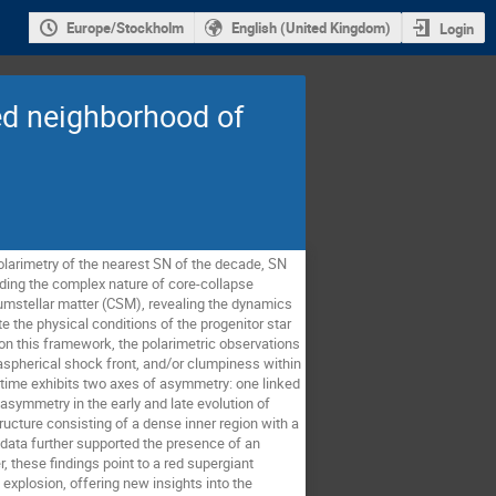
Europe/Stockholm
English (United Kingdom)
Login
ted neighborhood of
polarimetry of the nearest SN of the decade, SN
nding the complex nature of core-collapse
cumstellar matter (CSM), revealing the dynamics
e the physical conditions of the progenitor star
on this framework, the polarimetric observations
aspherical shock front, and/or clumpiness within
 time exhibits two axes of asymmetry: one linked
asymmetry in the early and late evolution of
ture consisting of a dense inner region with a
 data further supported the presence of an
, these findings point to a red supergiant
explosion, offering new insights into the