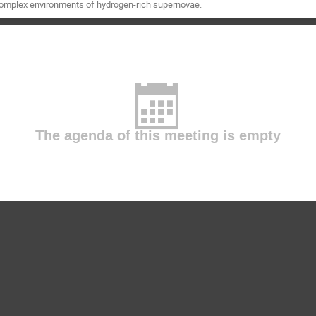
complex environments of hydrogen-rich supernovae.
The agenda of this meeting is empty