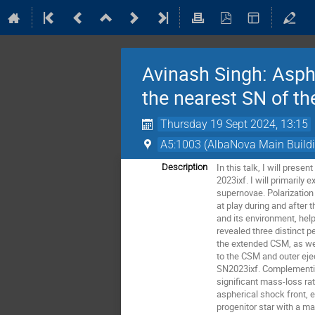
Avinash Singh: Asphe
the nearest SN of t
Thursday 19 Sept 2024, 13:15
A5:1003 (AlbaNova Main Build
In this talk, I will pre
Description
2023ixf. I will primaril
supernovae. Polarization
at play during and after 
and its environment, hel
revealed three distinct 
the extended CSM, as wel
to the CSM and outer ejec
SN2023ixf. Complementin
significant mass-loss ra
aspherical shock front, e
progenitor star with a m