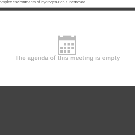
complex environments of hydrogen-rich supernovae.
The agenda of this meeting is empty