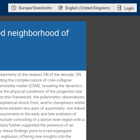
Europe/Stockholm
English (United Kingdom)
Login
ted neighborhood of
polarimetry of the nearest SN of the decade, SN
nding the complex nature of core-collapse
cumstellar matter (CSM), revealing the dynamics
e the physical conditions of the progenitor star
on this framework, the polarimetric observations
aspherical shock front, and/or clumpiness within
 time exhibits two axes of asymmetry: one linked
asymmetry in the early and late evolution of
ture consisting of a dense inner region with a
 data further supported the presence of an
, these findings point to a red supergiant
explosion, offering new insights into the