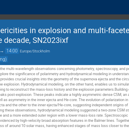
ricities in explosion and multi-face
he decade, SN2023ixf
→
14:00
Europe/Stockholm
ing)
sent the multi-wavelength observations concerning photometry, spectroscopy, and 
y explore the significance of polarimetry and hydrodynamical modeling in understa
 provides crucial insights into the geometry of the supernova ejecta and the cir
the explosion. Hydrodynamical modeling, on the other hand, enables us to simulat
ping to reconstruct the mass-loss history and the explosion parameters.Building 
peaks post-explosion. These peaks indicate a highly asymmetric dense CSM, an 
l as asymmetry in the inner ejecta and He-core. The evolution of polarization in
ta and the other to the inner ejecta/He-core, suggesting independent origins of 
g these observations, hydrodynamical modeling suggested a two-zone CSM struc
te and a more extended outer region with a lower mass-loss rate. Spectroscopic
videnced by high-velocity broad absorption features in the Balmer lines. Together
ass of around 10 solar mass, having enhanced stages of mass loss closer to the 