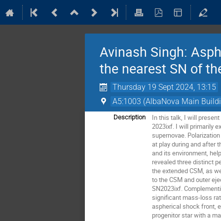
Avinash Singh: Asphe
the nearest SN of t
Thursday 19 Sept 2024, 13:15
A5:1003 (AlbaNova Main Build
In this talk, I will pre
Description
2023ixf. I will primaril
supernovae. Polarization
at play during and after 
and its environment, hel
revealed three distinct 
the extended CSM, as wel
to the CSM and outer ejec
SN2023ixf. Complementin
significant mass-loss ra
aspherical shock front, e
progenitor star with a m