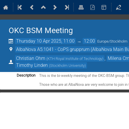
OKC BSM Meeting
Thursday 10 Apr 2025, 11:00
→
12:00
Europe/Stockholm
AlbaNova A5:1041 - CoPS grupprum (AlbaNova Main Bu
Christian Ohm
,
Milena Cr
(
KTH Royal Institute of Technology
)
Timothy Linden
(
Stockholm University
)
This is the bi-weekly meeting of the OKC-BSM group. T
Description
Those who are at AlbaNova are very welcome to join in