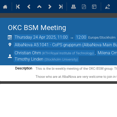
OKC BSM Meeting
Thursday 24 Apr 2025, 11:00
→
12:00
Europe/Stockholm
AlbaNova A5:1041 - CoPS grupprum (AlbaNova Main Bu
Christian Ohm
,
Milena Cr
(
KTH Royal Institute of Technology
)
Timothy Linden
(
Stockholm University
)
This is the bi-weekly meeting of the OKC-BSM group. T
Description
Those who are at AlbaNova are very welcome to join in