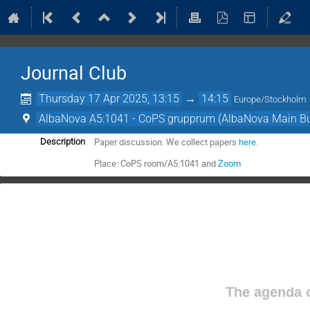
Journal Club
Thursday 17 Apr 2025, 13:15
→
14:15
Europe/Stockholm
AlbaNova A5:1041 - CoPS grupprum (AlbaNova Main Bu
Paper discussion. We collect papers
here
.
Description
Place: CoPS room/A5:1041 and
Zoom
The agenda o