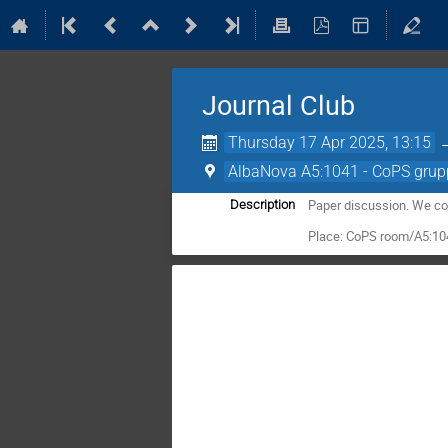
Journal Club
Thursday 17 Apr 2025, 13:15
AlbaNova A5:1041 - CoPS grup
Paper discussion. We co
Description
Place: CoPS room/A5:1