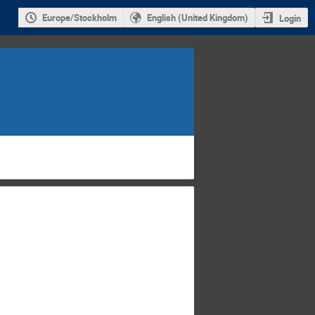
Europe/Stockholm
English (United Kingdom)
Login