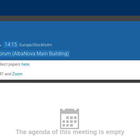
→
14:15
Europe/Stockholm
prum (AlbaNova Main Building)
llect papers
here
.
041 and
Zoom
The agenda of this meeting is empty