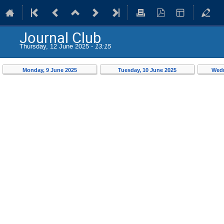
Journal Club
Thursday, 12 June 2025 -
13:15
Monday, 9 June 2025
Tuesday, 10 June 2025
Wedn