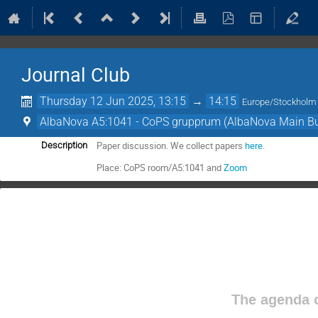
Journal Club
Thursday 12 Jun 2025, 13:15
→
14:15
Europe/Stockholm
AlbaNova A5:1041 - CoPS grupprum (AlbaNova Main Bu
Paper discussion. We collect papers
here
.
Description
Place: CoPS room/A5:1041 and
Zoom
The agenda o