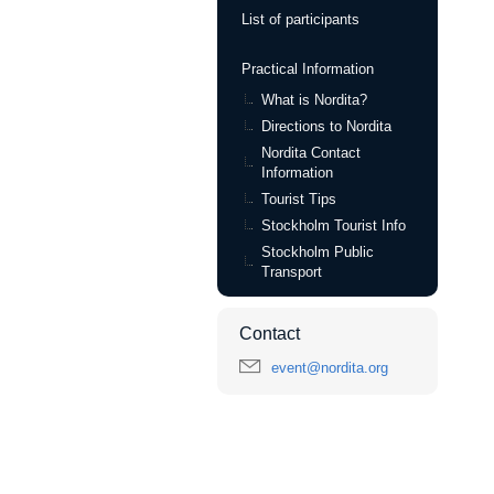
List of participants
Practical Information
What is Nordita?
Directions to Nordita
Nordita Contact
Information
Tourist Tips
Stockholm Tourist Info
Stockholm Public
Transport
Contact
event@nordita.org