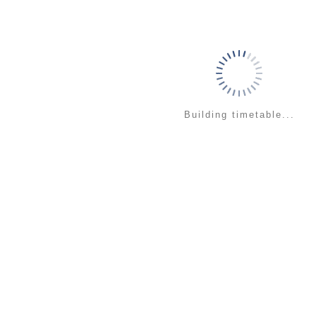
Building timetable...