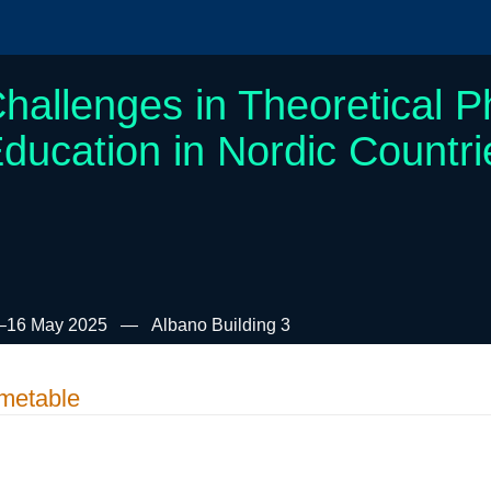
hallenges in Theoretical P
ducation in Nordic Countr
–16 May 2025
Albano Building 3
metable