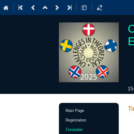
C
E
15
Event
Ti
Main Page
menu
Registration
Timetable