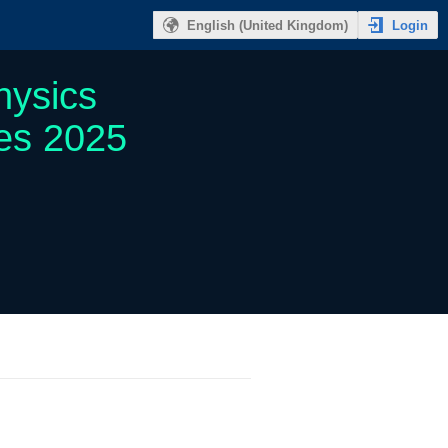
Login
English (United Kingdom)
hysics
ies 2025