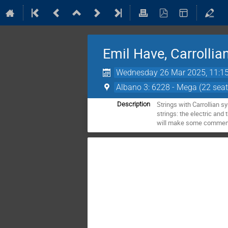
Emil Have, Carrollian
Wednesday 26 Mar 2025, 11:1
Albano 3: 6228 - Mega (22 seat
Strings with Carrollian s
Description
strings: the electric and 
will make some comments 