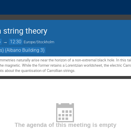
 string theory
5
→
12:30
Europe/Stockholm
s) (Albano Building 3)
ymmetries naturally arise near the horizon of a non-extremal black hole. In this ta
the magnetic. While the former retains a Lorentzian worldsheet, the electric Carrol
about the quantisation of Carrollian strings.
The agenda of this meeting is empty