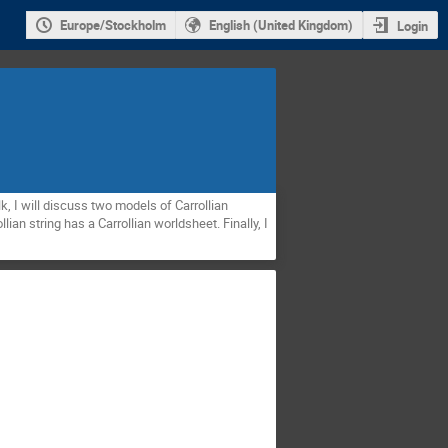
Europe/Stockholm
English (United Kingdom)
Login
lk, I will discuss two models of Carrollian
lian string has a Carrollian worldsheet. Finally, I