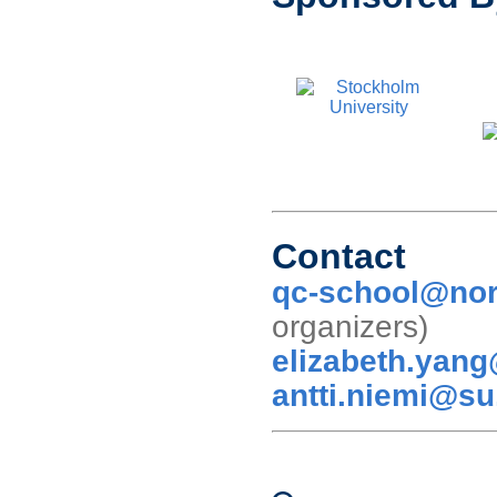
Contact
qc-school@nor
organizer
elizabeth.yan
antti.niemi@su
Conference