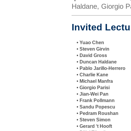
Haldane, Giorgio Pa
Invited Lectu
• Yuao Chen
• Steven Girvin
• David Gross
• Duncan Haldane
• Pablo Jarillo-Herrero
• Charlie Kane
• Michael Manfra
• Giorgio Parisi
• Jian-Wei Pan
• Frank Pollmann
• Sandu Popescu
• Pedram Roushan
• Steven Simon
• Gerard ‘t Hooft