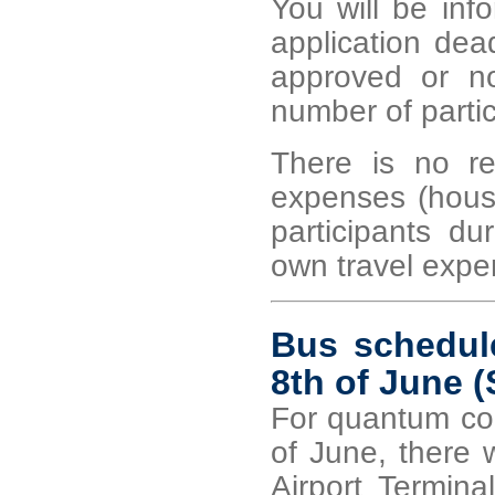
You will be inf
application dea
approved or no
number of partici
There is no re
expenses (housin
participants du
own travel expe
Bus schedule
8th of June (
For quantum con
of June, there 
Airport Termina