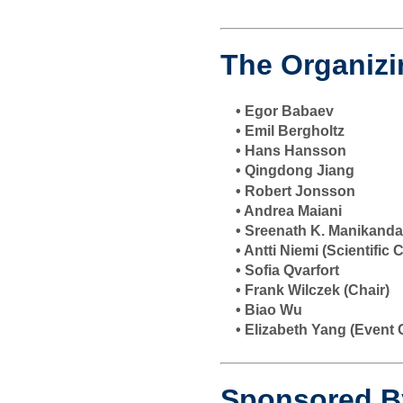
The Organiz
• Egor Babaev
• Emil Bergholtz
• Hans Hansson
• Qingdong Jiang
• Robert Jonsson
• Andrea Maiani
• Sreenath K. Manikand
• Antti Niemi (Scientific
• Sofia Qvarfort
• Frank Wilczek (Chair)
• Biao Wu
• Elizabeth Yang (Event 
Sponsored B