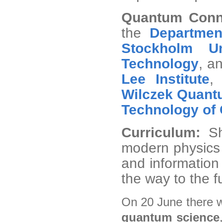
Quantum Conn
the
Departmen
Stockholm Un
Technology
, a
Lee Institute
Wilczek Quant
Technology of
Curriculum:
S
modern physics 
and information 
the way to the f
On 20 June there w
quantum science