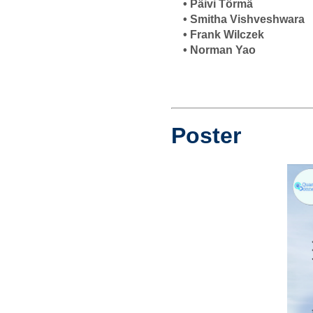
• Päivi Törmä
• Smitha Vishveshwara
• Frank Wilczek
• Norman Yao
Poster