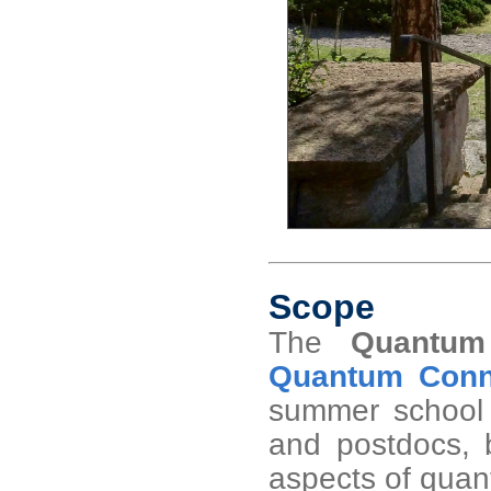
Scope
The
Quantum
Quantum Conne
summer school 
and postdocs, b
aspects of quant