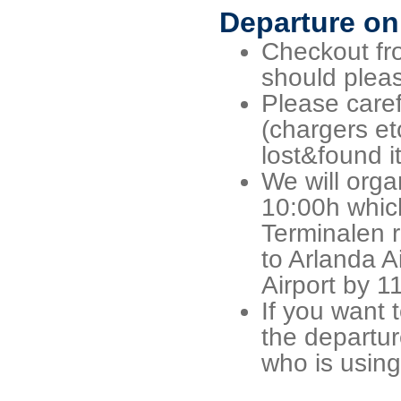
Departure on
Checkout fro
should pleas
Please caref
(chargers et
lost&found i
We will orga
10:00h which 
Terminalen r
to Arlanda A
Airport by 1
If you want 
the departur
who is using 