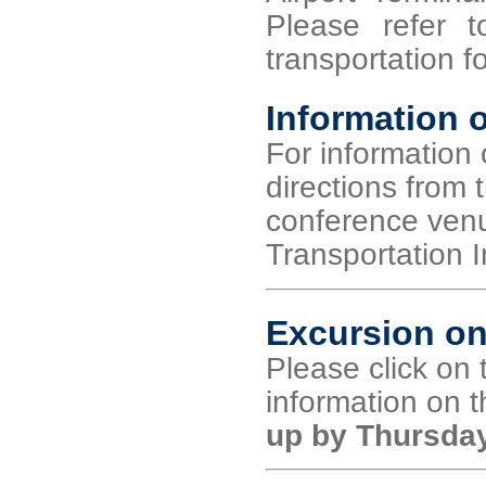
Please refer 
transportation fo
Information o
For information 
directions from t
conference venue
Transportation I
Excursion on
Please click on t
information on 
up by Thursday