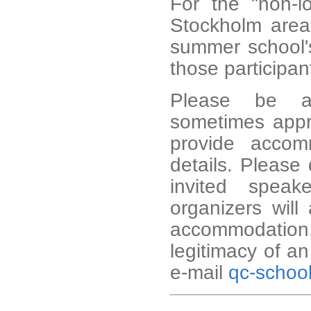
For the "non-lo
Stockholm area
summer school's
those participant
Please be aw
sometimes appro
provide accom
details. Please 
invited speak
organizers will
accommodation
legitimacy of a
e-mail
qc-schoo