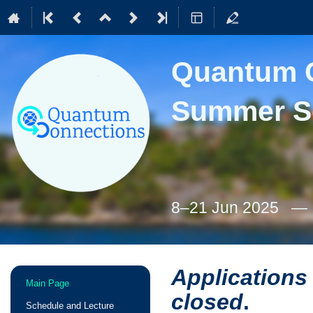
Quantum C
Summer S
8–21 Jun 2025
Applications
Event
Main Page
menu
closed
.
Schedule and Lecture