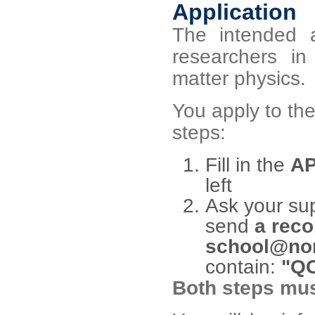
Application
The intended a
researchers 
matter physics.
You apply to th
steps:
Fill in the
AP
left
Ask your sup
send
a reco
school@nor
contain:
"QC
Both steps mus