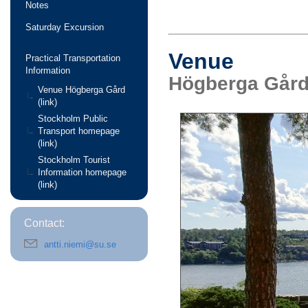
Notes
Saturday Excursion
Venue
Practical Transportation
Information
Högberga Gård
Venue Högberga Gård
(link)
Stockholm Public
Transport homepage
(link)
Stockholm Tourist
Information homepage
(link)
Contact:
antti.niemi@su.se