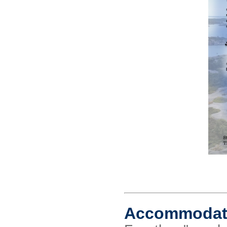
Accommodat