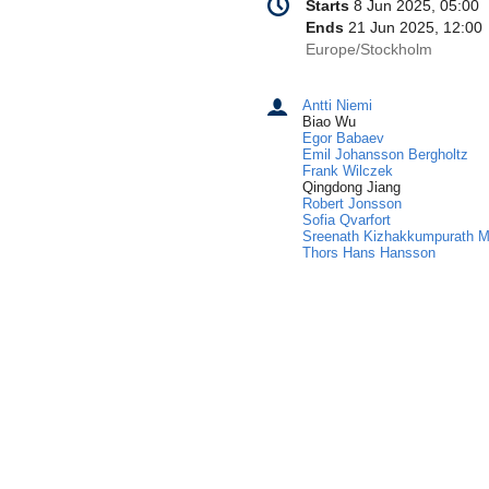
Date/Time
Starts
8 Jun 2025, 05:00
information
Ends
21 Jun 2025, 12:00
All
Europe/Stockholm
times
are
Antti Niemi
Chairpersons
in
Biao Wu
Europe/Stockholm
Egor Babaev
Emil Johansson Bergholtz
Frank Wilczek
Qingdong Jiang
Robert Jonsson
Sofia Qvarfort
Sreenath Kizhakkumpurath 
Thors Hans Hansson