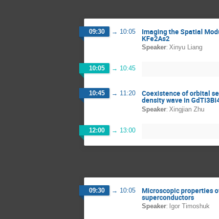
Imaging the Spatial Modu
09:30
→
10:05
KFe2As2
:
Speaker
Xinyu Liang
10:05
→
10:45
Coexistence of orbital s
10:45
→
11:20
density wave in GdTi3Bi
:
Speaker
Xingjian Zhu
12:00
→
13:00
Microscopic properties of
09:30
→
10:05
superconductors
:
Speaker
Igor Timoshuk