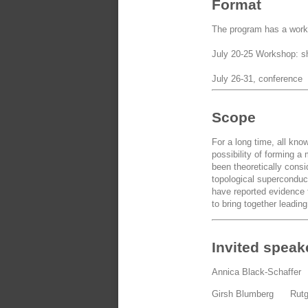
Format
The program has a works
July 20-25 Workshop: sho
July 26-31, conference
Scope
For a long time, all kn
possibility of forming 
been theoretically cons
topological superconduct
have reported evidence 
to bring together leadin
Invited speak
Annica Black-Schaffe
Girsh Blumberg Rut