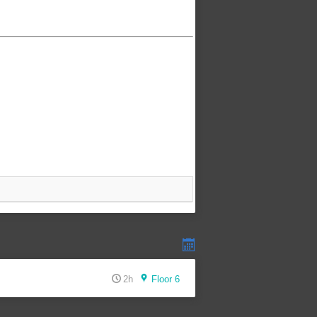
2h
Floor 6