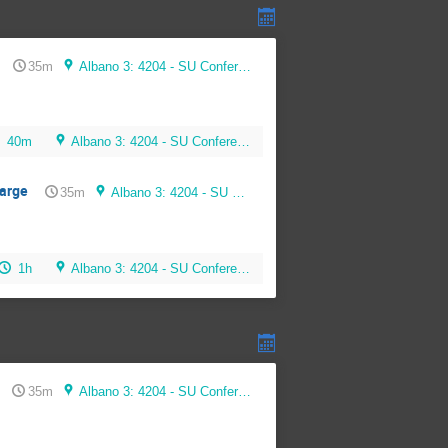
35m
Albano 3: 4204 - SU Conference Room (56 seats)
40m
Albano 3: 4204 - SU Conference Room (56 seats)
harge
35m
Albano 3: 4204 - SU Conference Room (56 seats)
1h
Albano 3: 4204 - SU Conference Room (56 seats)
35m
Albano 3: 4204 - SU Conference Room (56 seats)