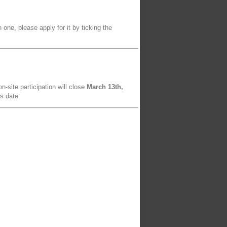
 one, please apply for it by ticking the
n-site participation will close
March 13th,
is date.