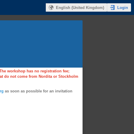
Login
English (United Kingdom)
 The workshop has no registration fee;
that do not come from Nordita or Stockholm
rg
as soon as possible for an invitation