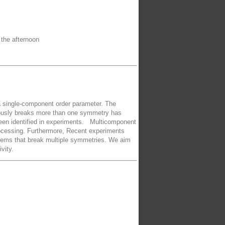
 the afternoon
 a single-component order parameter. The
neously breaks more than one symmetry has
 been identified in experiments. Multicomponent
processing. Furthermore, Recent experiments
stems that break multiple symmetries. We aim
vity.