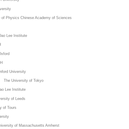
ersity
e of Physics Chinese Academy of Sciences
KTH
ao Lee Institute
 KTH
Oxford
KTH
ord University
The University of Tokyo
o Lee Institute
ersity of Leeds
y of Tours
rsity
versity of Massachusetts Amherst