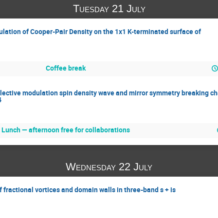
Tuesday 21 July
lation of Cooper-Pair Density on the 1x1 K-terminated surface of
Coffee break
elective modulation spin density wave and mirror symmetry breaking c
4
Lunch — afternoon free for collaborations
Wednesday 22 July
 fractional vortices and domain walls in three-band s + is