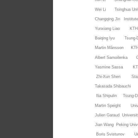
Wei Li Tsinghua Univ
Changqing Jin Institut
Yunxiang Liao 
Baiqing lyu Tsung-D
Martin Månsson
Albert Samoilenka 
Yasmine Sassa 
Zhi-Xun Shen Stanf
Takasada Shibauchi 
Ilia Shipulin Tsung-Da
Martin Speight Univ
Julien Garaud Universit
Jian Wang Peking Unive
Boris Svistunov Uni