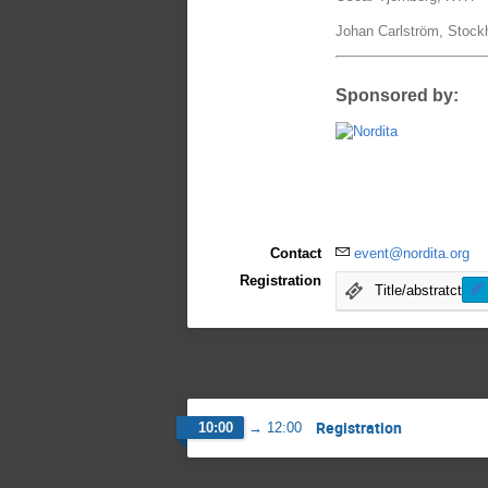
Johan Carlström, Stock
Sponsored by:
Contact
event@nordita.org
Registration
Title/abstratct
Registration
10:00
→
12:00