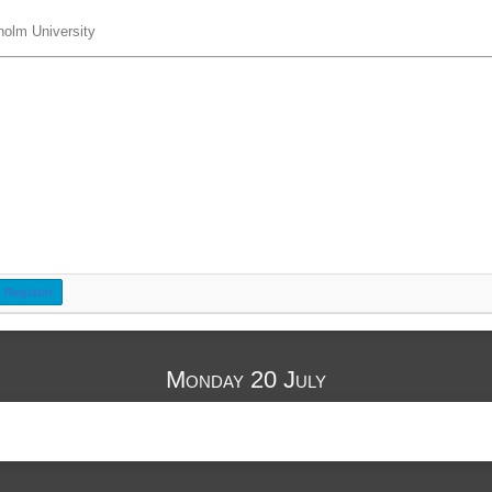
holm University
Register
Monday 20 July