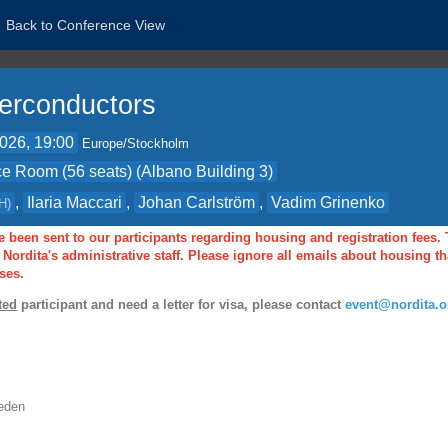
Back to Conference View
erconductors
2026, 19:00
Europe/Stockholm
e Room (56 seats) (Albano Building 3)
,
Ilaria Maccari
,
Johan Carlström
,
Vadim Grinenko
H
)
 been sent to our participants regarding housing and registration fees.
Nordita's administrative staff. Please ignore all emails about housing 
ses.
ted
participant and need a letter for visa, please contact
event@nordita.o
eden