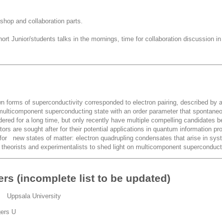
hop and collaboration parts.
rt Junior/students talks in the mornings, time for collaboration discussion in
own forms of superconductivity corresponded to electron pairing, described by
a multicomponent superconducting state with an order parameter that sponta
idered for a long time, but only recently have multiple compelling candidates
ors are sought after for their potential applications in quantum information 
for new states of matter: electron quadrupling condensates that arise in sy
g theorists and experimentalists to shed light on multicomponent superconducti
ers (incomplete list to be updated)
r Uppsala University
gers U