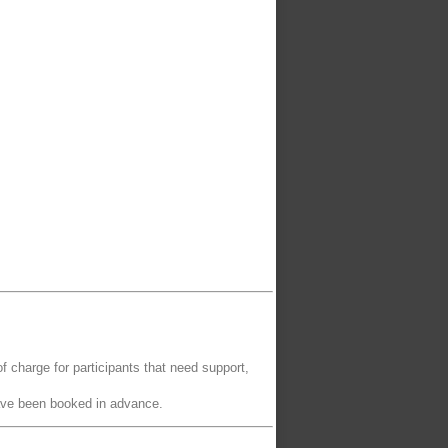
of charge for participants that need support,
have been booked in advance.