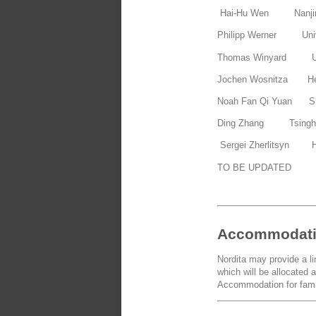
Hai-Hu Wen Nanjin
Philipp Werner Univ
Thomas Winyard Uni
Jochen Wosnitza Hel
Noah Fan Qi Yuan Sha
Ding Zhang Tsinghu
Sergei Zherlitsyn He
TO BE UPDATED
Accommodat
Nordita may provide a l
which will be allocated a
Accommodation for famil