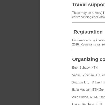
Travel suppor
There may be a (very) lim
corresponding checkbox 
Registration
Conference is by invitat
2026
. Registrants will r
Organizing c
Egor Babaev, KTH
Vadim Grinenko, TD Lee
Xiaoxue Liu, TD Lee Ins
Ilaria Maccari, ETH Zur
Asle Sudbø, NTNU Tro
Oscar Tjernberg, KTH