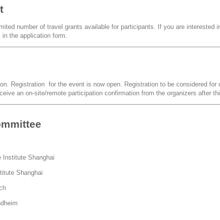
t
ited number of travel grants available for participants. If you are interested in
in the application form.
ion. Registration for the event is now open. Registration to be considered for o
eceive an on-site/remote participation confirmation from the organizers after th
ommittee
 Institute Shanghai
titute Shanghai
ich
ndheim