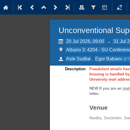
Unconventional Sup
20 Jul 2026, 09:00
→
31 Jul 
Albano 3: 4204 - SU Conferenc
Asle Sudbø
,
Egor Babaev
(
KT
Description
Fraudulent emails have
housing is handled by 
University mail addres
NEW If you are an
invi
letter.
Venue
Nordita, Stockholm, Sw