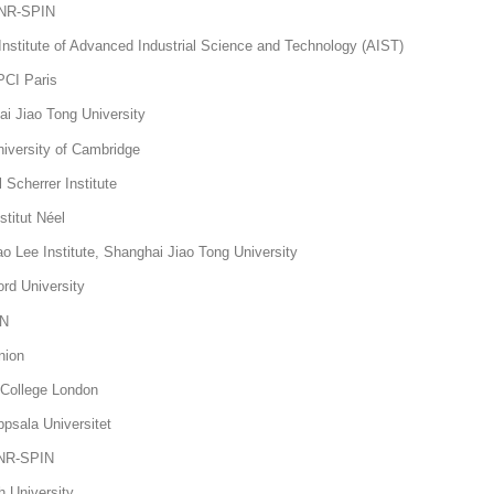
 CNR-SPIN
nstitute of Advanced Industrial Science and Technology (AIST)
PCI Paris
 Jiao Tong University
versity of Cambridge
Scherrer Institute
stitut Néel
Lee Institute, Shanghai Jiao Tong University
ord University
IN
hnion
 College London
sala Universitet
CNR-SPIN
h University