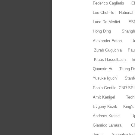
Federico Caglieris
Lee Chul-Ho National I
Luca De Medici ES
Hong Ding Shanghai
Alexander Eaton Uni
Zurab Guguchia Paul 
Klaus Hasselbach In
Quanxin Hu Tsung-Dao 
Yusuke Iguchi Stanf
Paola Gentile CNR-SP
Amit Kanigel Tec
Evgeny Kozik King's
Andreas Kreisel Upp
Gianrico Lamura 
Jun Li ShanghaiTec