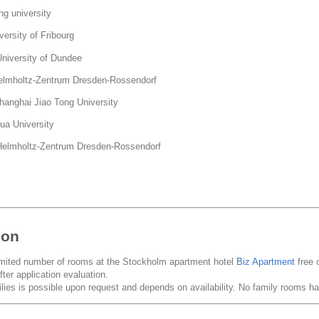
g university
ersity of Fribourg
versity of Dundee
mholtz-Zentrum Dresden-Rossendorf
nghai Jiao Tong University
a University
lmholtz-Zentrum Dresden-Rossendorf
ion
imited number of rooms at the Stockholm apartment hotel
Biz Apartment
free 
fter application evaluation.
ies is possible upon request and depends on availability. No family rooms 