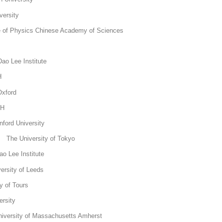
ersity
e of Physics Chinese Academy of Sciences
KTH
ao Lee Institute
 KTH
Oxford
KTH
ord University
The University of Tokyo
o Lee Institute
ersity of Leeds
y of Tours
rsity
versity of Massachusetts Amherst