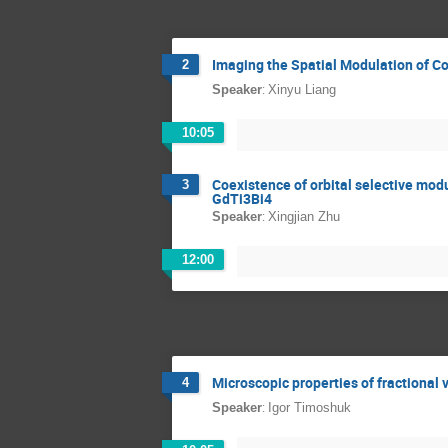
Imaging the Spatial Modulation of C
2
:
Speaker
Xinyu Liang
10:05
Coexistence of orbital selective mod
3
GdTi3Bi4
:
Speaker
Xingjian Zhu
12:00
Microscopic properties of fractional 
4
:
Speaker
Igor Timoshuk