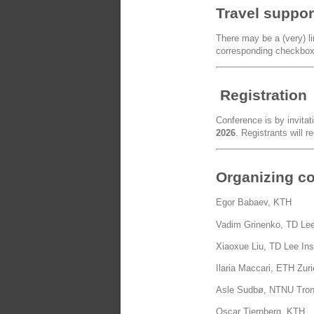
Travel suppor
There may be a (very) lim
corresponding checkbox 
Registration
Conference is by invitat
2026
. Registrants will r
Organizing c
Egor Babaev, KTH
Vadim Grinenko, TD Lee
Xiaoxue Liu, TD Lee Ins
Ilaria Maccari, ETH Zur
Asle Sudbø, NTNU Tro
Oscar Tjernberg, KTH