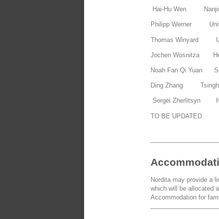
Hai-Hu Wen Nanjin
Philipp Werner Univ
Thomas Winyard Uni
Jochen Wosnitza Hel
Noah Fan Qi Yuan Sha
Ding Zhang Tsinghu
Sergei Zherlitsyn He
TO BE UPDATED
Accommodat
Nordita may provide a l
which will be allocated a
Accommodation for famil