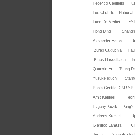
Federico Caglieris
Lee Chul-Ho National I
Luca De Medici ES
Hong Ding Shanghai
Alexander Eaton Uni
Zurab Guguchia Paul 
Klaus Hasselbach In
Quanxin Hu Tsung-Dao 
Yusuke Iguchi Stanf
Paola Gentile CNR-SP
Amit Kanigel Tec
Evgeny Kozik King's
Andreas Kreisel Upp
Gianrico Lamura 
Jun Li ShanghaiTec