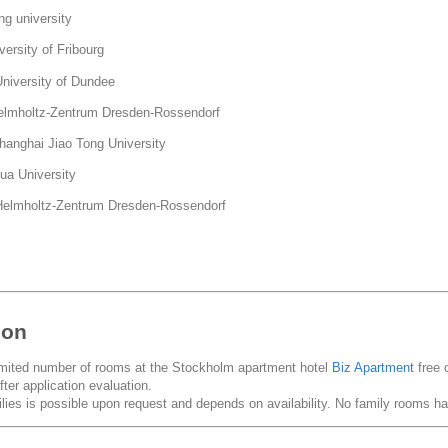
g university
ersity of Fribourg
versity of Dundee
mholtz-Zentrum Dresden-Rossendorf
nghai Jiao Tong University
a University
lmholtz-Zentrum Dresden-Rossendorf
ion
imited number of rooms at the Stockholm apartment hotel
Biz Apartment
free 
fter application evaluation.
ies is possible upon request and depends on availability. No family rooms 