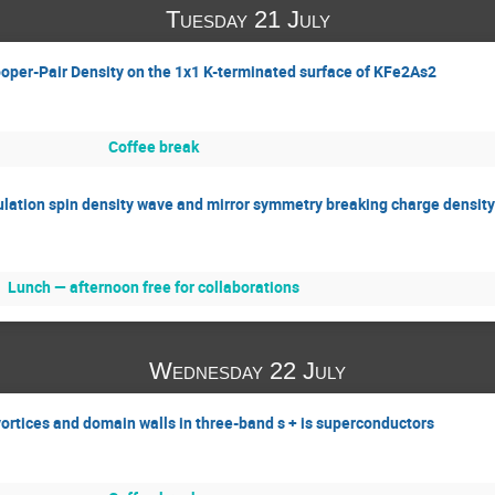
Tuesday 21 July
ooper-Pair Density on the 1x1 K-terminated surface of KFe2As2
Coffee break
ulation spin density wave and mirror symmetry breaking charge density
Lunch — afternoon free for collaborations
Wednesday 22 July
vortices and domain walls in three-band s + is superconductors