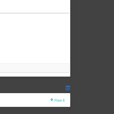
Floor 6