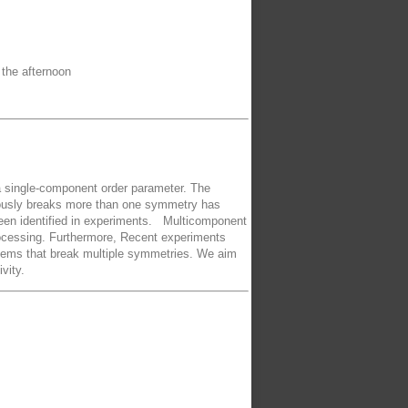
 the afternoon
 a single-component order parameter. The
neously breaks more than one symmetry has
 been identified in experiments. Multicomponent
processing. Furthermore, Recent experiments
stems that break multiple symmetries. We aim
vity.