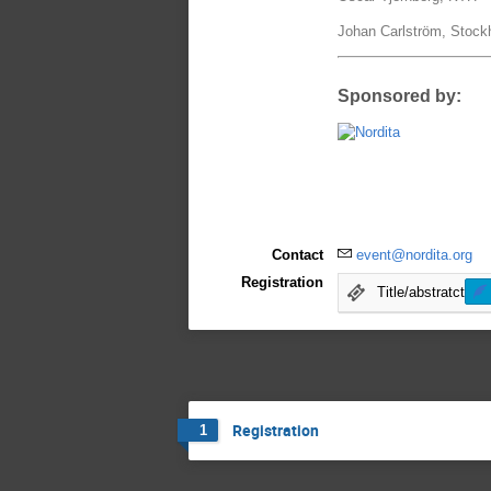
Johan Carlström, Stock
Sponsored by:
Contact
event@nordita.org
Registration
Title/abstratct
Registration
1