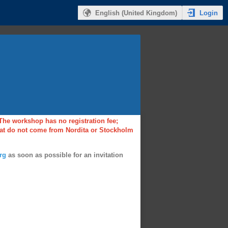
Login
English (United Kingdom)
 The workshop has no registration fee;
that do not come from Nordita or Stockholm
rg
as soon as possible for an invitation