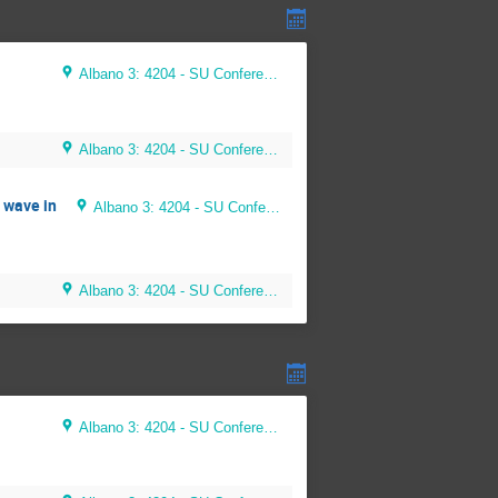
Albano 3: 4204 - SU Conference Room (56 seats)
Albano 3: 4204 - SU Conference Room (56 seats)
 wave in
Albano 3: 4204 - SU Conference Room (56 seats)
Albano 3: 4204 - SU Conference Room (56 seats)
Albano 3: 4204 - SU Conference Room (56 seats)