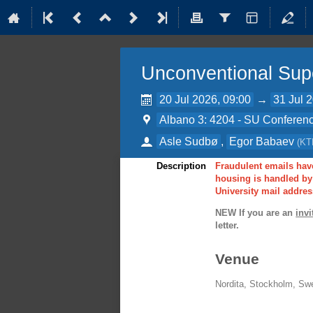
Unconventional Sup
20 Jul 2026, 09:00
→
31 Jul 
Albano 3: 4204 - SU Conferenc
Asle Sudbø
,
Egor Babaev
(
KT
Description
Fraudulent emails have
housing is handled by 
University mail addres
NEW If you are an
invi
letter.
Venue
Nordita, Stockholm, Sw