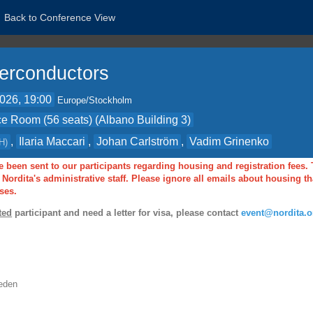
Back to Conference View
erconductors
2026, 19:00
Europe/Stockholm
e Room (56 seats) (Albano Building 3)
,
Ilaria Maccari
,
Johan Carlström
,
Vadim Grinenko
H
)
 been sent to our participants regarding housing and registration fees.
Nordita's administrative staff. Please ignore all emails about housing 
ses.
ted
participant and need a letter for visa, please contact
event@nordita.o
eden