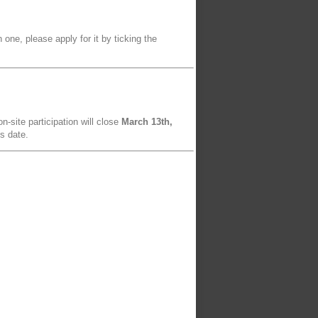
 one, please apply for it by ticking the
n-site participation will close
March 13th,
is date.