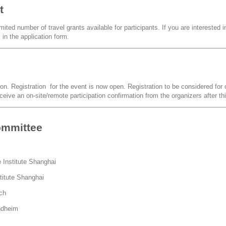
t
ited number of travel grants available for participants. If you are interested in
in the application form.
ion. Registration for the event is now open. Registration to be considered for o
eceive an on-site/remote participation confirmation from the organizers after th
ommittee
 Institute Shanghai
titute Shanghai
ich
ndheim