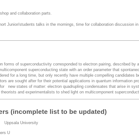
hop and collaboration parts.
rt Junior/students talks in the mornings, time for collaboration discussion in
own forms of superconductivity corresponded to electron pairing, described by
a multicomponent superconducting state with an order parameter that sponta
idered for a long time, but only recently have multiple compelling candidates
ors are sought after for their potential applications in quantum information 
for new states of matter: electron quadrupling condensates that arise in sy
g theorists and experimentalists to shed light on multicomponent superconducti
ers (incomplete list to be updated)
r Uppsala University
gers U