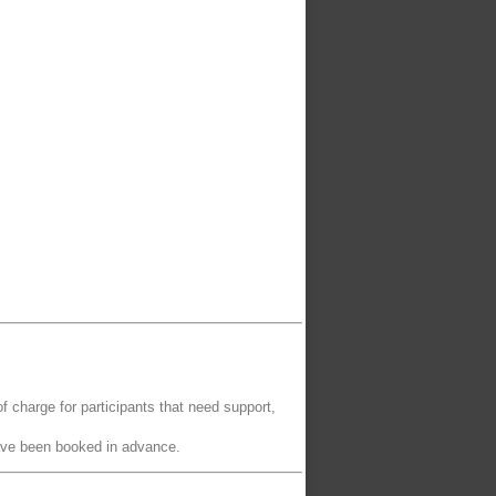
of charge for participants that need support,
have been booked in advance.