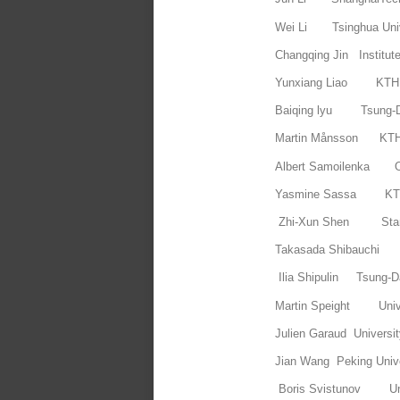
Wei Li Tsinghua Univ
Changqing Jin Institut
Yunxiang Liao 
Baiqing lyu Tsung-D
Martin Månsson
Albert Samoilenka 
Yasmine Sassa 
Zhi-Xun Shen Stanf
Takasada Shibauchi 
Ilia Shipulin Tsung-Da
Martin Speight Univ
Julien Garaud Universit
Jian Wang Peking Unive
Boris Svistunov Uni