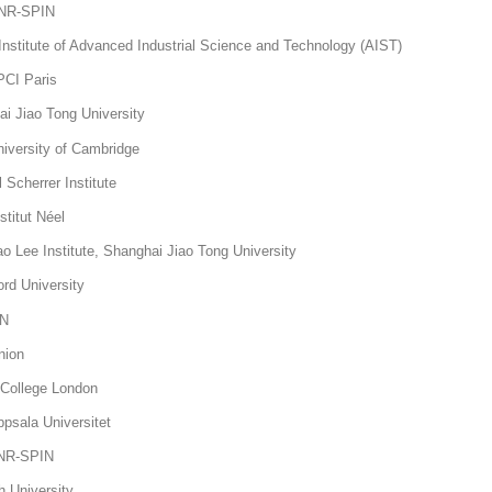
 CNR-SPIN
nstitute of Advanced Industrial Science and Technology (AIST)
PCI Paris
 Jiao Tong University
versity of Cambridge
Scherrer Institute
stitut Néel
Lee Institute, Shanghai Jiao Tong University
ord University
IN
hnion
 College London
sala Universitet
CNR-SPIN
h University