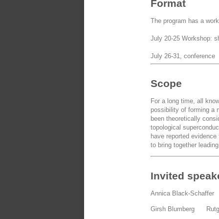
Format
The program has a works
July 20-25 Workshop: sho
July 26-31, conference
Scope
For a long time, all kn
possibility of forming 
been theoretically cons
topological superconduct
have reported evidence 
to bring together leadin
Invited speak
Annica Black-Schaffe
Girsh Blumberg Rut