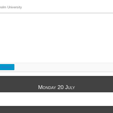
holm University
Register
Monday 20 July