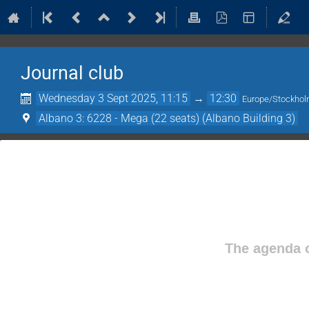
Journal club
Wednesday 3 Sept 2025, 11:15
→
12:30
Europe/Stockho
Albano 3: 6228 - Mega (22 seats) (Albano Building 3)
The agenda o