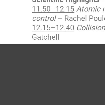
11.50–12.15
Atomic m
control
– Rachel Poul
12.15–12.40
Collisio
Gatchell