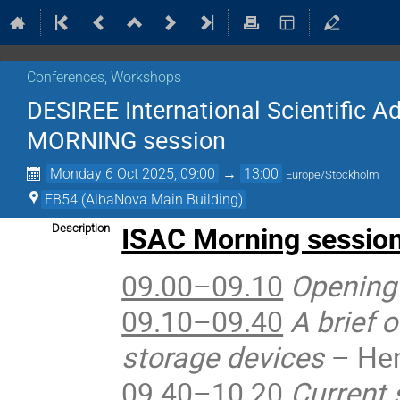
Conferences, Workshops
DESIREE International Scientific A
MORNING session
Monday 6 Oct 2025, 09:00
→
13:00
Europe/Stockholm
FB54 (AlbaNova Main Building)
ISAC Morning sessio
Description
09.00–09.10
Opening
09.10–09.40
A brief 
storage devices
– Hen
09.40–10.20
Current 