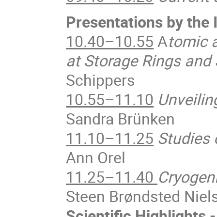
Presentations by th
10.40–10.55
A
tomic 
at Storage Rings and
Schippers
10.55–11.10
Unveilin
Sandra Brünken
11.10–11.25
Studies
Ann Orel
11.25–11.40
Cryogeni
Steen Brøndsted Niel
Scientific Highlights 