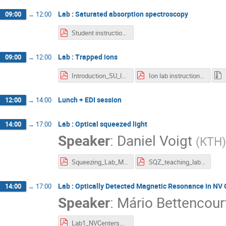
Lab : Saturated absorption spectroscopy
09:00
→
12:00
Student instruction - Saturation Absorption Spectroscopy.pdf
Lab : Trapped ions
09:00
→
12:00
Introduction_SU_lab.pdf
Ion lab instructions.pdf
Lunch + EDI session
12:00
→
14:00
Lab : Optical squeezed light
14:00
→
17:00
Speaker
:
Daniel Voigt
(
KTH
)
Squeezing_Lab_Manual_WACQT_Lab (1).pdf
SQZ_teaching_lab__mathematical_derivations (1).pdf
Lab : Optically Detected Magnetic Resonance in NV 
14:00
→
17:00
Speaker
:
Mário Bettencour
Lab1_NVCentersMagnetometryThermometry (1).pdf