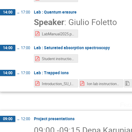
Lab : Quantum erasure
14:00
→
17:00
Speaker
:
Giulio Foletto
LabManual2025.pdf
Lab : Saturated absorption spectroscopy
14:00
→
17:00
Student instruction - Saturation Absorption Spectroscopy.pdf
Lab : Trapped ions
14:00
→
17:00
Introduction_SU_lab.pdf
Ion lab instructions.pdf
Fri
Project presentations
09:00
→
12:00
09:00 -09:15 Dena Karunian