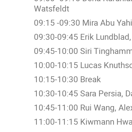
Watsfeldt
09:15 -09:30 Mira Abu Yahia
09:30-09:45 Erik Lundblad,
09:45-10:00 Siri Tinghamm
10:00-10:15 Lucas Knuthso
10:15-10:30 Break
10:30-10:45 Sara Persia, D
10:45-11:00 Rui Wang, Ale
11:00-11:15 Kiwmann Hwa