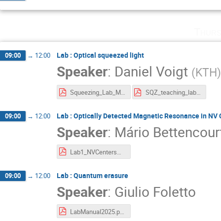
Thurs
Lab : Optical squeezed light
09:00
→
12:00
Speaker
:
Daniel Voigt
(
KTH
)
Squeezing_Lab_Manual_WACQT_Lab (1).pdf
SQZ_teaching_lab__mathematical_derivations (1).pdf
Lab : Optically Detected Magnetic Resonance in NV 
09:00
→
12:00
Speaker
:
Mário Bettencour
Lab1_NVCentersMagnetometryThermometry (1).pdf
Lab : Quantum erasure
09:00
→
12:00
Speaker
:
Giulio Foletto
LabManual2025.pdf