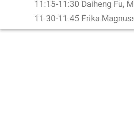
11:15-11:30 Daiheng Fu, M
11:30-11:45 Erika Magnuss