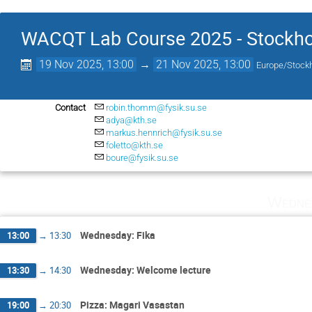
WACQT Lab Course 2025 - Stockh
19 Nov 2025, 13:00
→
21 Nov 2025, 13:00
Europe/Stock
Contact
robin.thomm@fysik.su.se
adya@kth.se
markus.hennrich@fysik.su.se
foletto@kth.se
boure@fysik.su.se
Wedne
Wednesday: Fika
13:00
→
13:30
Wednesday: Welcome lecture
13:30
→
14:30
Pizza: Magari Vasastan
19:00
→
20:30