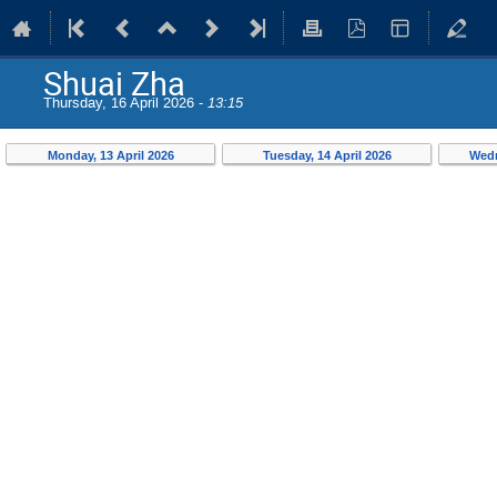
Shuai Zha
Thursday, 16 April 2026 -
13:15
Monday, 13 April 2026
Tuesday, 14 April 2026
Wedn