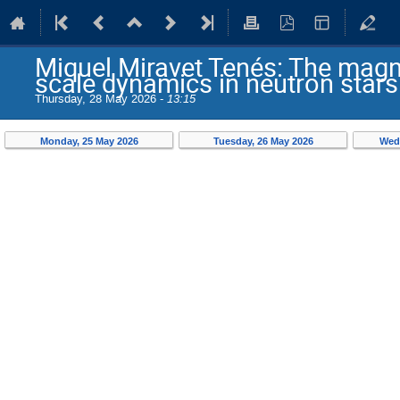
Miquel Miravet Tenés: The magne
scale dynamics in neutron stars
Thursday, 28 May 2026 -
13:15
Monday, 25 May 2026
Tuesday, 26 May 2026
Wed