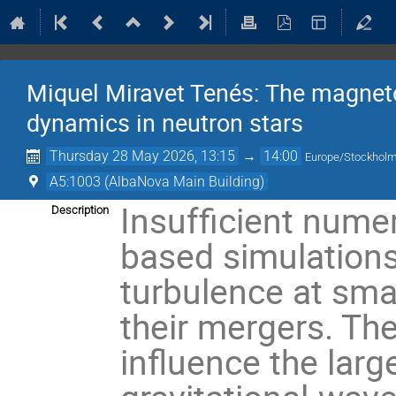
Miquel Miravet Tenés: The magnetor
dynamics in neutron stars
Thursday 28 May 2026, 13:15
→
14:00
Europe/Stockhol
A5:1003 (AlbaNova Main Building)
Insufficient numer
Description
based simulations
turbulence at smal
their mergers. Th
influence the larg