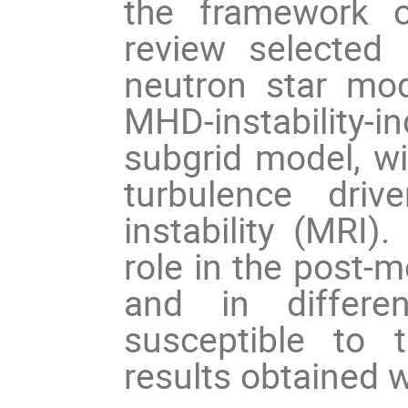
the framework o
review selected s
neutron star mode
MHD-instability
subgrid model, wit
turbulence driv
instability (MRI). 
role in the post-m
and in different
susceptible to 
results obtained w