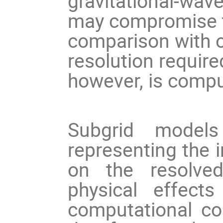
gravitational-wav
may compromise the
comparison with o
resolution required
however, is comput
Subgrid models
representing the 
on the resolved
physical effect
computational cost