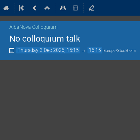
AlbaNova Colloquium
No colloquium talk
Thursday 3 Dec 2026, 15:15
→
16:15
Europe/Stockholm