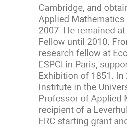
Cambridge, and obtai
Applied Mathematics 
2007. He remained at 
Fellow until 2010. Fr
research fellow at Ec
ESPCI in Paris, suppo
Exhibition of 1851. I
Institute in the Unive
Professor of Applied 
recipient of a Leverh
ERC starting grant an