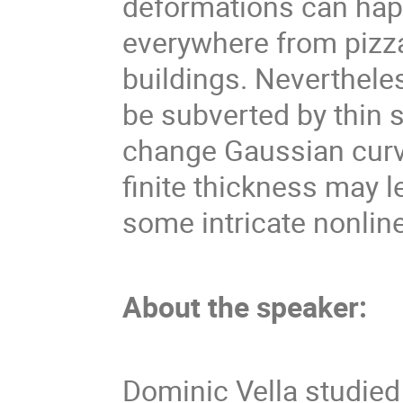
deformations can hap
everywhere from pizza
buildings. Neverthele
be subverted by thin 
change Gaussian curva
finite thickness may 
some intricate nonlin
About the speaker:
Dominic Vella studied 