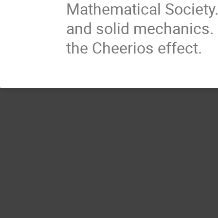
Mathematical Society.
and solid mechanics. 
the Cheerios effect.