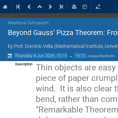
AlbaNova Colloquium
Beyond Gauss’ Pizza Theorem: Fro
by
Prof.
Dominic Vella
(
Mathematical Institute, Univer
Thursday 4 Jun 2026, 15:15
→
16:15
Europe/Stockholm
Thin objects are easy 
Description
piece of paper crumpl
wind. It is also clear
bend, rather than com
"Remarkable Theorem”