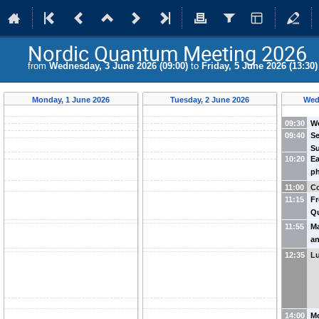
Nordic Quantum Meeting 2026
from
Wednesday, 3 June 2026 (09:00)
to
Friday, 5 June 2026 (13:30)
Monday, 1 June 2026
Tuesday, 2 June 2026
Wed
09:30
W
09:40
S
(
N
Su
10:20
Ea
N
ph
Ma
en
Un
11:00
Co
G
11:15
Fr
Ic
Q
Ap
11:55
Ma
E
an
C
Þ.
12:35
L
Mo
Ic
Ic
14:00
Mo