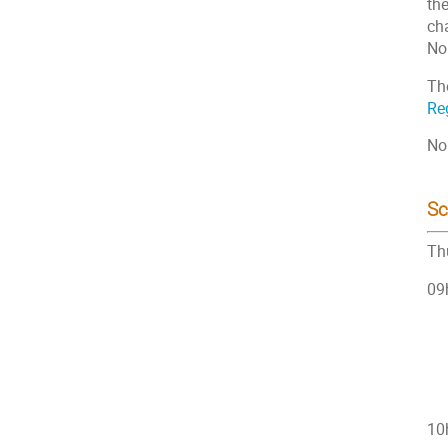
th
ch
Nor
Th
Reg
No
Sc
Th
09h
10