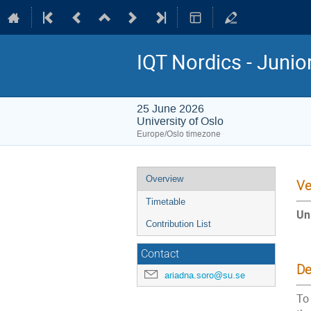
IQT Nordics - Juni
25 June 2026
University of Oslo
Europe/Oslo timezone
Event
Overview
Ve
menu
Timetable
Un
Contribution List
Contact
De
ariadna.soro@su.se
To