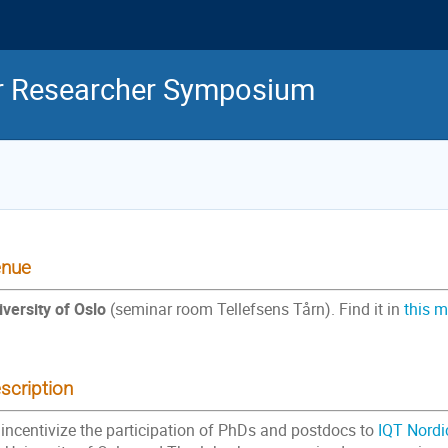
or Researcher Symposium
nue
iversity of Oslo
(seminar room Tellefsens Tårn). Find it in
this 
scription
 incentivize the participation of PhDs and postdocs to
IQT Nordi