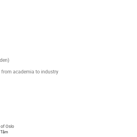
eden)
g from academia to industry
 of Oslo
ion
 Tårn