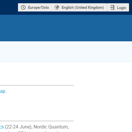
Europe/Oslo
English (United Kingdom)
Login
map
.
cs
(22-24 June), Nordic Quantum,