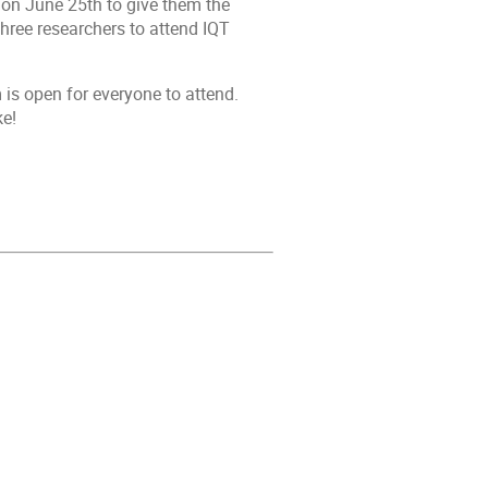
 on June 25th to give them the
hree researchers to attend IQT
is open for everyone to attend.
ke!