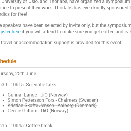
e University of Oslo, and Thorlabs, have organized a symposium
ance to present their work. Thorlabs has even kindly sponsored t
dics for free!
e speakers have been selected by invite only, but the symposium 
ister here
if you will attend to make sure you get coffee and ca
 travel or accommodation support is provided for this event.
hedule
ursday, 25th June
30 - 10h15: Scientific talks
Gunnar Lange - UiO (Norway)
Simon Pettersson Fors - Chalmers (Sweden)
Kristian Skafte Jensen - Aalborg (Denmark)
Cecilie Glittum - UiO (Norway)
h15 - 10h45: Coffee break