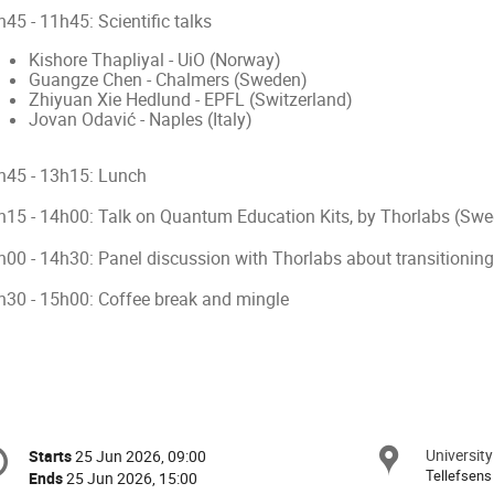
45 - 11h45: Scientific talks
Kishore Thapliyal - UiO (Norway)
Guangze Chen - Chalmers (Sweden)
Zhiyuan Xie Hedlund - EPFL (Switzerland)
Jovan Odavić - Naples (Italy)
h45 - 13h15: Lunch
h15 - 14h00: Talk on Quantum Education Kits, by Thorlabs (Sw
h00 - 14h30: Panel discussion with Thorlabs about transitionin
h30 - 15h00: Coffee break and mingle
onference
University
Locat
Starts
25 Jun 2026, 09:00
Date/Time
formation
Tellefsens
Ends
25 Jun 2026, 15:00