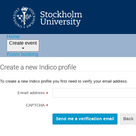
Home
Create event
Room booking
Create a new Indico profile
To create a new Indico profile you first need to verify your email address.
Email address
*
CAPTCHA
*
Back