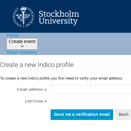
Home
Create event
Room booking
Create a new Indico profile
To create a new Indico profile you first need to verify your email address.
Email address
*
CAPTCHA
*
Back