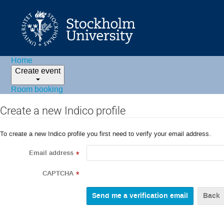
Home
Create event
Room booking
Create a new Indico profile
To create a new Indico profile you first need to verify your email address.
Email address
*
CAPTCHA
*
Back