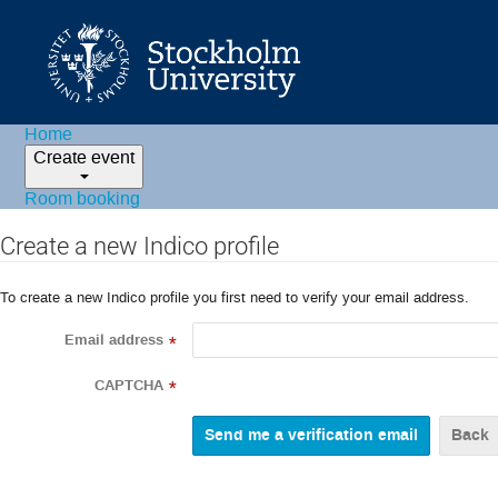
Home
Create event
Room booking
Create a new Indico profile
To create a new Indico profile you first need to verify your email address.
Email address
*
CAPTCHA
*
Back