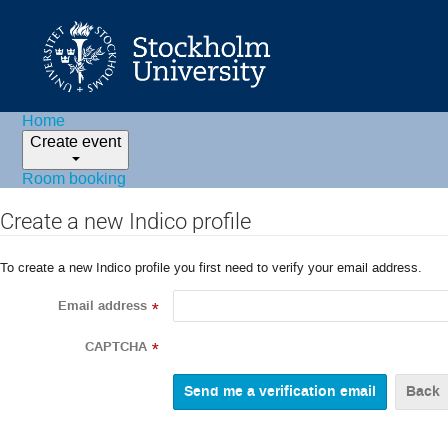
Home
Create event
Room booking
Create a new Indico profile
To create a new Indico profile you first need to verify your email address.
Email address
*
CAPTCHA
*
Back