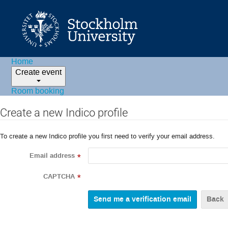
Home
Create event
Room booking
Create a new Indico profile
To create a new Indico profile you first need to verify your email address.
Email address
*
CAPTCHA
*
Back