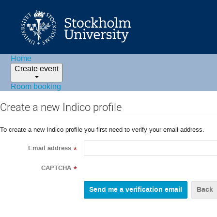
Home
Create event
Room booking
Create a new Indico profile
To create a new Indico profile you first need to verify your email address.
Email address
*
CAPTCHA
*
Back