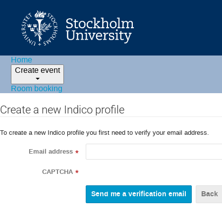
Home
Create event
Room booking
Create a new Indico profile
To create a new Indico profile you first need to verify your email address.
Email address
*
CAPTCHA
*
Back