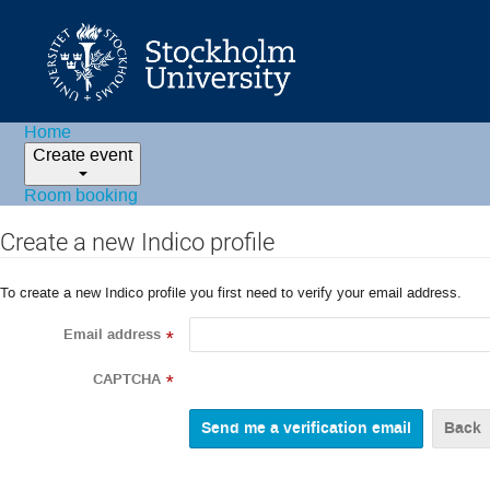
Home
Create event
Room booking
Create a new Indico profile
To create a new Indico profile you first need to verify your email address.
Email address
*
CAPTCHA
*
Back