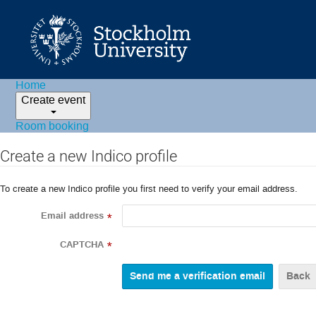
Home
Create event
Room booking
Create a new Indico profile
To create a new Indico profile you first need to verify your email address.
Email address
*
CAPTCHA
*
Back